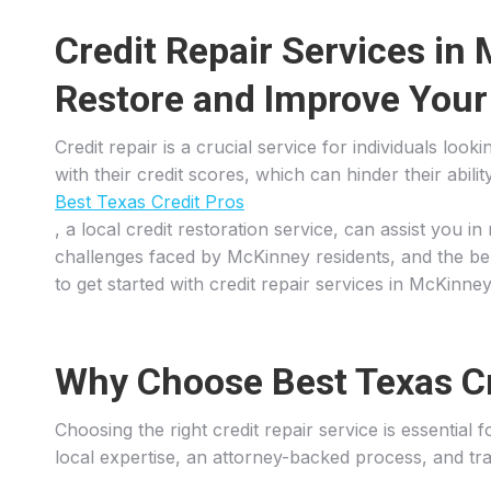
Credit Repair Services in
Restore and Improve Your
Credit repair is a crucial service for individuals lo
with their credit scores, which can hinder their abil
Best Texas Credit Pros
, a local credit restoration service, can assist you 
challenges faced by McKinney residents, and the bene
to get started with credit repair services in McKinney
Why Choose Best Texas Cre
Choosing the right credit repair service is essential
local expertise, an attorney-backed process, and tra