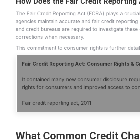
How Does the Fair Credit Reportin
The Fair Credit Reporting Act (FCRA) plays a crucial 
agencies maintain accurate and fair credit reporting
and credit bureaus are required to investigate these
corrections when necessary.
This commitment to consumer rights is further detailed
Fair Credit Reporting Act: Consumer Rights & 
It contained many new consumer disclosure require
rights for consumers and improved access to con
Fair credit reporting act, 2011
What Common Credit Chal