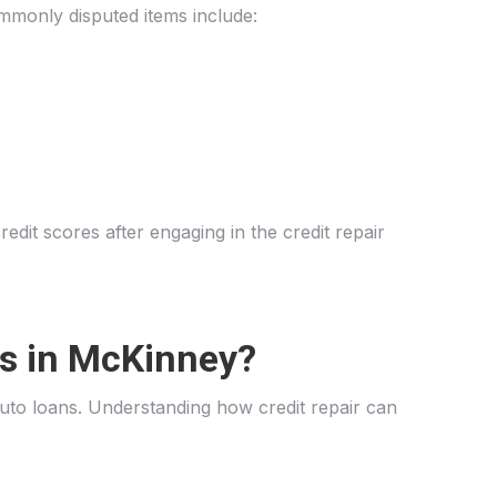
ommonly disputed items include:
dit scores after engaging in the credit repair
ls in McKinney?
to loans. Understanding how credit repair can