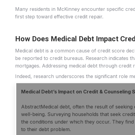
Many residents in McKinney encounter specific credi
first step toward effective credit repair.
How Does Medical Debt Impact Cred
Medical debt is a common cause of credit score decl
be reported to credit bureaus. Research indicates that
mortgages. Addressing medical debt through credit re
Indeed, research underscores the significant role medi
Medical Debt’s Impact on Credit & Counseling 
AbstractMedical debt, often the result of seeking c
well-being. Surveying households that seek credit
the conditions under which they occur. They find
to their debt problem.