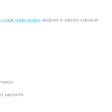
p credit repair system
designed to address individual
rmation.
mely payments.