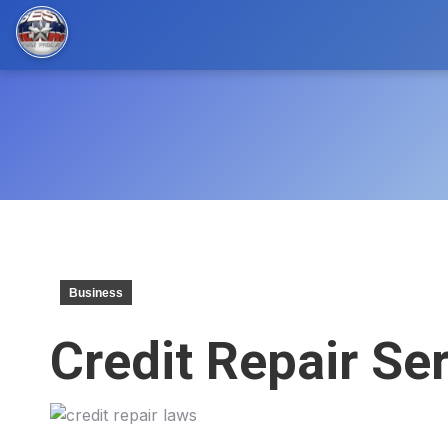
Business
Credit Repair Se