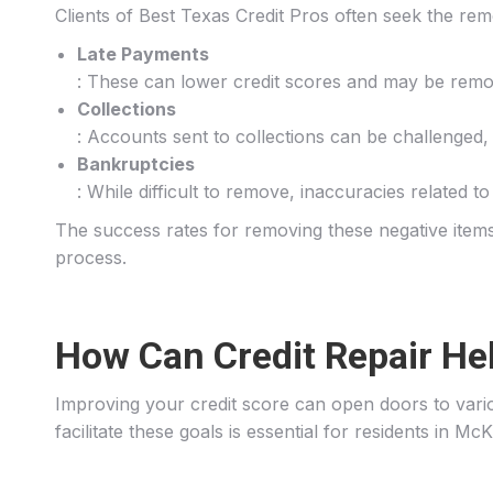
Clients of Best Texas Credit Pros often seek the rem
Late Payments
: These can lower credit scores and may be remov
Collections
: Accounts sent to collections can be challenged, 
Bankruptcies
: While difficult to remove, inaccuracies related 
The success rates for removing these negative items 
process.
How Can Credit Repair He
Improving your credit score can open doors to vario
facilitate these goals is essential for residents in Mc