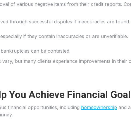
oval of various negative items from their credit reports. C
ed through successful disputes if inaccuracies are found.
especially if they contain inaccuracies or are unverifiable.
to bankruptcies can be contested.
vary, but many clients experience improvements in their cre
lp You Achieve Financial Goa
us financial opportunities, including
homeownership
and au
Kinney.