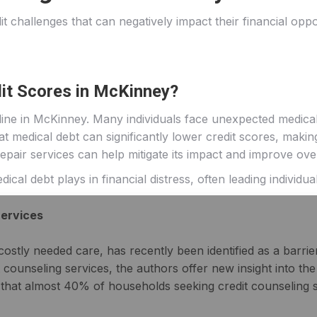
t challenges that can negatively impact their financial opp
it Scores in McKinney?
ine in McKinney. Many individuals face unexpected medical
 medical debt can significantly lower credit scores, making i
pair services can help mitigate its impact and improve overa
cal debt plays in financial distress, often leading individua
Services
ostly needed care, has recently been identified as a barrier 
 counseling services, the authors offer new insight into t
 that almost 40% of households seeking credit counseling s