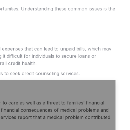
ortunities. Understanding these common issues is the
 expenses that can lead to unpaid bills, which may
t difficult for individuals to secure loans or
ll credit health.
ls to seek credit counseling services.
to care as well as a threat to families’ financial
he financial consequences of medical problems and
ervices report that a medical problem contributed