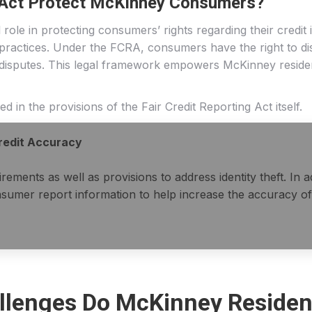
g Act Protect McKinney Consumers?
role in protecting consumers’ rights regarding their credit 
 practices. Under the FCRA, consumers have the right to dis
 disputes. This legal framework empowers McKinney residents
 in the provisions of the Fair Credit Reporting Act itself.
Credit Accuracy
ments as well as provisions to address identity theft. In a
sumer report information to help increase the accuracy of
lenges Do McKinney Residen