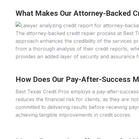
What Makes Our Attorney-Backed Cr
The attorney-backed credit repair process at Best Tex
approach enhances the credibility of the services pr
from a thorough analysis of their credit reports, whe
provides an added layer of security and assurance fo
How Does Our Pay-After-Success M
Best Texas Credit Pros employs a pay-after-success 
reduces the financial risk for clients, as they are n
committed to delivering results before receiving paym
achieving tangible improvements in credit scores.