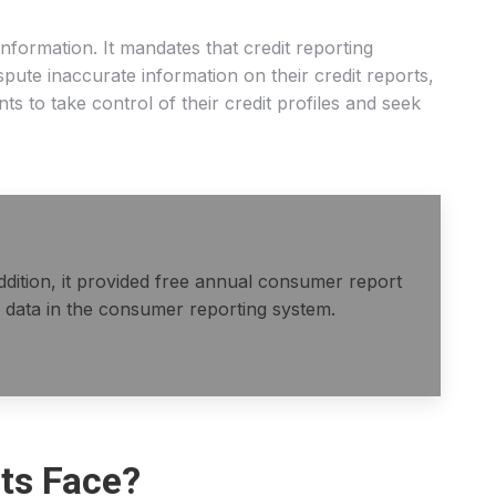
information. It mandates that credit reporting
pute inaccurate information on their credit reports,
 to take control of their credit profiles and seek
ddition, it provided free annual consumer report
 data in the consumer reporting system.
ts Face?