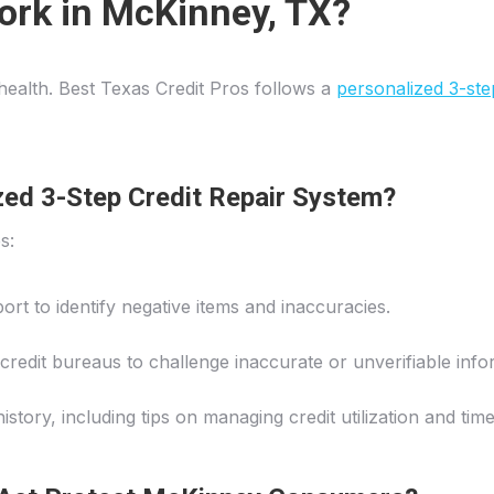
ork in McKinney, TX?
l health. Best Texas Credit Pros follows a
personalized 3-ste
zed 3-Step Credit Repair System?
s:
ort to identify negative items and inaccuracies.
 credit bureaus to challenge inaccurate or unverifiable info
history, including tips on managing credit utilization and ti