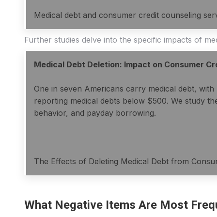
Medical debt and consumer credit counseling ser
Further studies delve into the specific impacts of m
Medical Debt Deletion: Impact on Consumer Cr
One in seven Americans carry medical debt, with 
reporting medical debts below $500. We study the e
behavior, and payday borrowing.
The Effects of Deleting Medical Debt from Consu
What Negative Items Are Most Freq