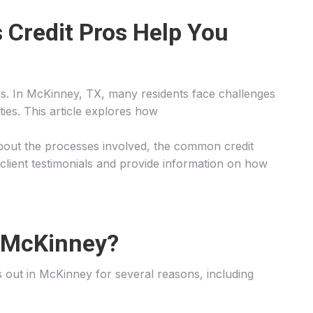
 Credit Pros Help You
goals. In McKinney, TX, many residents face challenges
ties. This article explores how
rn about the processes involved, the common credit
 client testimonials and provide information on how
n McKinney?
nds out in McKinney for several reasons, including