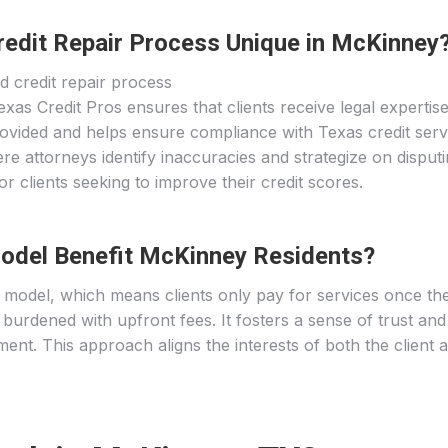
edit Repair Process Unique in McKinney
as Credit Pros ensures that clients receive legal expertise
ovided and helps ensure compliance with Texas credit servi
re attorneys identify inaccuracies and strategize on disputin
r clients seeking to improve their credit scores.
odel Benefit McKinney Residents?
model, which means clients only pay for services once thei
ot burdened with upfront fees. It fosters a sense of trust an
ent. This approach aligns the interests of both the client 