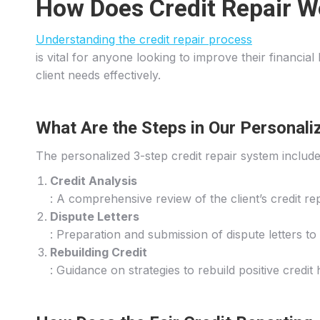
How Does Credit Repair W
Understanding the credit repair process
is vital for anyone looking to improve their financia
client needs effectively.
What Are the Steps in Our Personali
The personalized 3-step credit repair system include
Credit Analysis
: A comprehensive review of the client’s credit rep
Dispute Letters
: Preparation and submission of dispute letters to
Rebuilding Credit
: Guidance on strategies to rebuild positive credit 