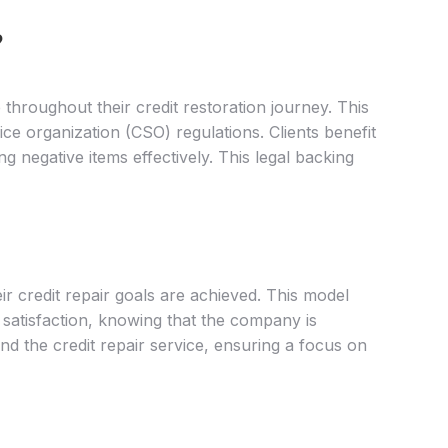
?
 throughout their credit restoration journey. This
ce organization (CSO) regulations. Clients benefit
g negative items effectively. This legal backing
r credit repair goals are achieved. This model
d satisfaction, knowing that the company is
and the credit repair service, ensuring a focus on