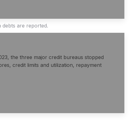
h debts are reported.
2023, the three major credit bureaus stopped
es, credit limits and utilization, repayment