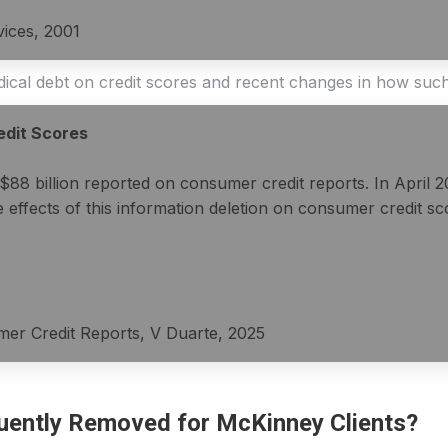
vices, 2001
edical debt on credit scores and recent changes in how suc
edit Scores
$88 billion reported on consumer credit reports. In April 
ffects of this information deletion on consumer credit scor
mer Credit Reports, V Duarte, 2025
uently Removed for McKinney Clients?