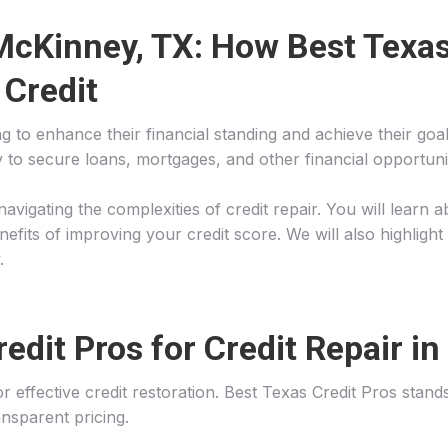
 McKinney, TX: How Best Texas
 Credit
oking to enhance their financial standing and achieve their 
ity to secure loans, mortgages, and other financial opportuni
in navigating the complexities of credit repair. You will lea
fits of improving your credit score. We will also highlight
.
dit Pros for Credit Repair i
 for effective credit restoration. Best Texas Credit Pros sta
nsparent pricing.