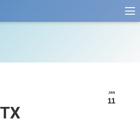
JAN
11
 TX