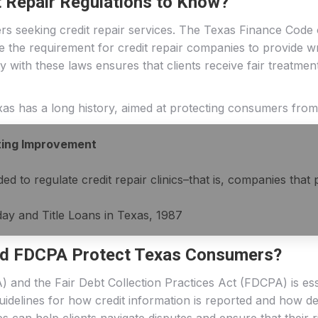
t Repair Regulations to Know?
s seeking credit repair services. The Texas Finance Code o
de the requirement for credit repair companies to provide w
y with these laws ensures that clients receive fair treatmen
Texas has a long history, aimed at protecting consumers from
ting Improvement
ed to regulate credit repair clinics–that is, companies that
ay and Title Loans in Texas, 1987
d FDCPA Protect Texas Consumers?
) and the Fair Debt Collection Practices Act (FDCPA) is es
guidelines for how credit information is reported and how d