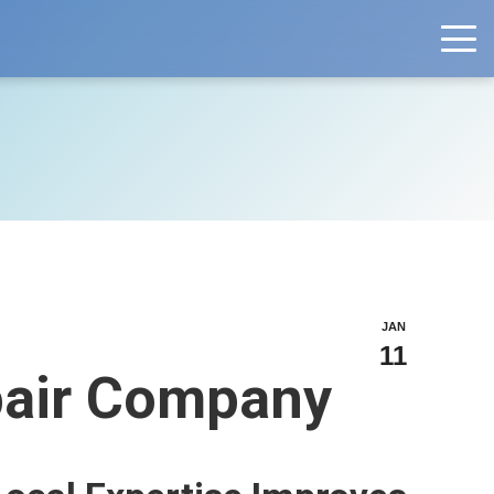
JAN
11
epair Company