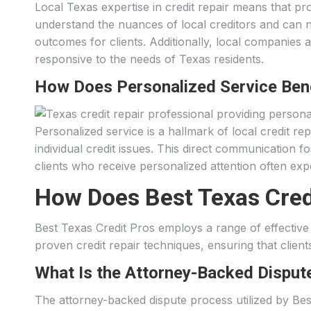
Local Texas expertise in credit repair means that pro
understand the nuances of local creditors and can na
outcomes for clients. Additionally, local companies a
responsive to the needs of Texas residents.
How Does Personalized Service Ben
Personalized service is a hallmark of local credit r
individual credit issues. This direct communication fo
clients who receive personalized attention often expe
How Does Best Texas Credit
Best Texas Credit Pros employs a range of effective s
proven credit repair techniques, ensuring that client
What Is the Attorney-Backed Disput
The attorney-backed dispute process utilized by Bes