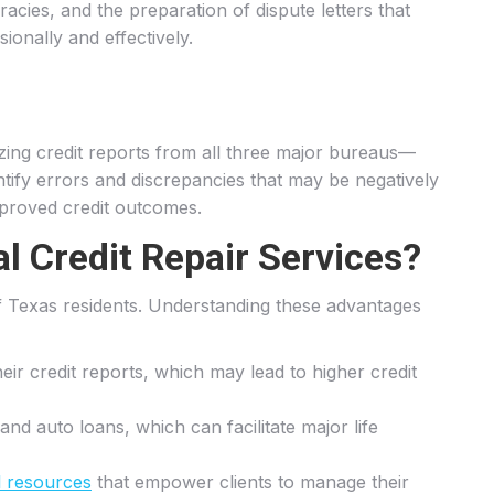
racies, and the preparation of dispute letters that
ionally and effectively.
yzing credit reports from all three major bureaus—
entify errors and discrepancies that may be negatively
improved credit outcomes.
l Credit Repair Services?
 of Texas residents. Understanding these advantages
heir credit reports, which may lead to higher credit
and auto loans, which can facilitate major life
l resources
that empower clients to manage their