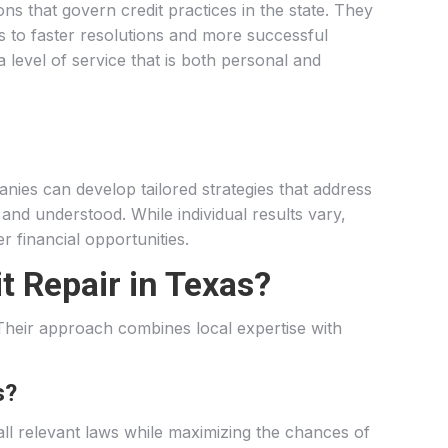
ons that govern credit practices in the state. They
ds to faster resolutions and more successful
a level of service that is both personal and
anies can develop tailored strategies that address
d and understood. While individual results vary,
r financial opportunities.
t Repair in Texas?
. Their approach combines local expertise with
s?
all relevant laws while maximizing the chances of