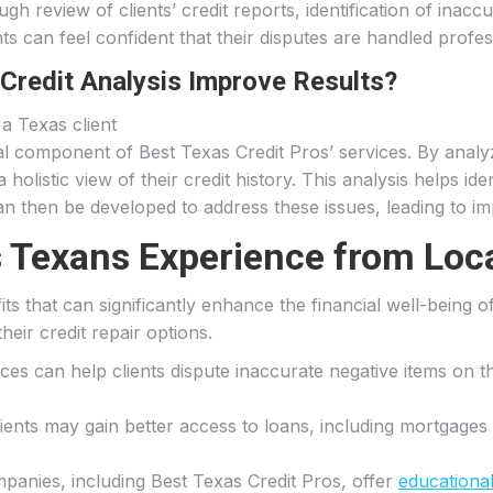
 review of clients’ credit reports, identification of inaccu
nts can feel confident that their disputes are handled profess
redit Analysis Improve Results?
cal component of Best Texas Credit Pros’ services. By anal
olistic view of their credit history. This analysis helps id
can then be developed to address these issues, leading to 
 Texans Experience from Loca
fits that can significantly enhance the financial well-being
eir credit repair options.
vices can help clients dispute inaccurate negative items on t
lients may gain better access to loans, including mortgages 
mpanies, including Best Texas Credit Pros, offer
educationa