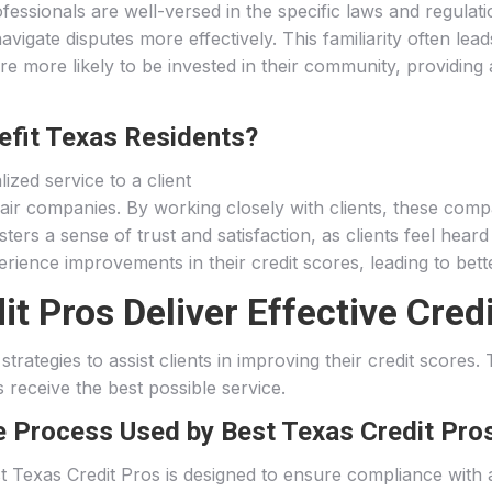
fessionals are well-versed in the specific laws and regulati
vigate disputes more effectively. This familiarity often lea
re more likely to be invested in their community, providing 
efit Texas Residents?
epair companies. By working closely with clients, these comp
sters a sense of trust and satisfaction, as clients feel hear
rience improvements in their credit scores, leading to bette
 Pros Deliver Effective Credi
trategies to assist clients in improving their credit scores
s receive the best possible service.
e Process Used by Best Texas Credit Pro
t Texas Credit Pros is designed to ensure compliance with 