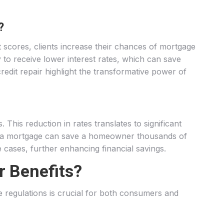
?
 scores, clients increase their chances of mortgage
 to receive lower interest rates, which can save
edit repair highlight the transformative power of
 This reduction in rates translates to significant
s on a mortgage can save a homeowner thousands of
e cases, further enhancing financial savings.
r Benefits?
se regulations is crucial for both consumers and