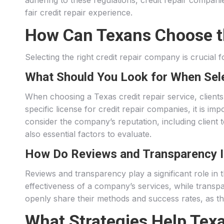
adhering to these regulations, credit repair compani
fair credit repair experience.
How Can Texans Choose th
Selecting the right credit repair company is crucial
What Should You Look for When Sele
When choosing a Texas credit repair service, client
specific license for credit repair companies, it is im
consider the company’s reputation, including client
also essential factors to evaluate.
How Do Reviews and Transparency I
Reviews and transparency play a significant role in 
effectiveness of a company’s services, while transp
openly share their methods and success rates, as this
What Strategies Help Texa