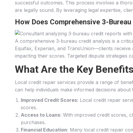
successful outcomes. This process involves a thorough
are legally sound. By leveraging legal expertise, clie
How Does Comprehensive 3-Bureau C
A comprehensive 3-bureau credit analysis is a criti
Equifax, Experian, and TransUnion—clients receive a h
impacting their scores. Targeted dispute strategies 
What Are the Key Benefits
Local credit repair services provide a range of bene
can help individuals make informed decisions about th
Improved Credit Scores
: Local credit repair ser
scores.
Access to Loans
: With improved credit scores, c
purchases.
Financial Education
: Many local credit repair co