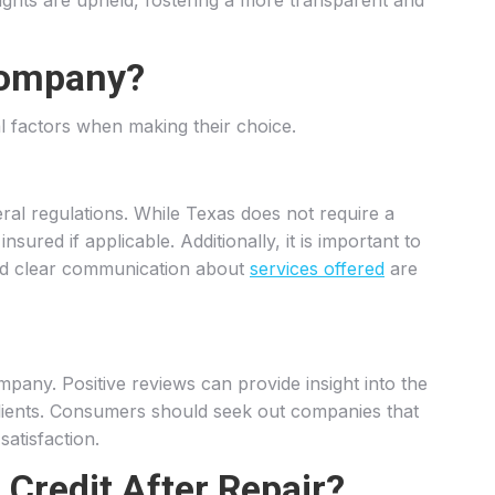
rights are upheld, fostering a more transparent and
Company?
al factors when making their choice.
ral regulations. While Texas does not require a
ured if applicable. Additionally, it is important to
 and clear communication about
services offered
are
mpany. Positive reviews can provide insight into the
 clients. Consumers should seek out companies that
satisfaction.
Credit After Repair?