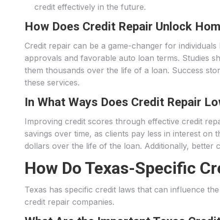
credit effectively in the future.
How Does Credit Repair Unlock Hom
Credit repair can be a game-changer for individuals
approvals and favorable auto loan terms. Studies sho
them thousands over the life of a loan. Success sto
these services.
In What Ways Does Credit Repair Lo
Improving credit scores through effective credit repai
savings over time, as clients pay less in interest 
dollars over the life of the loan. Additionally, bett
How Do Texas-Specific Cre
Texas has specific credit laws that can influence th
credit repair companies.