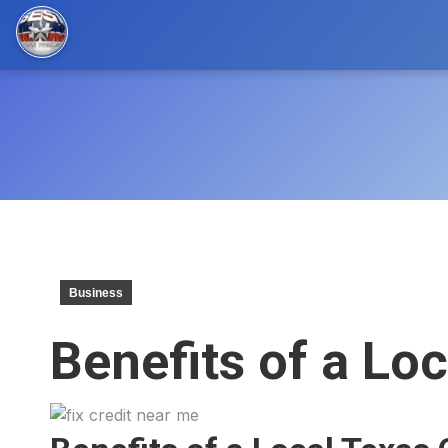
Business
Benefits of a Lo