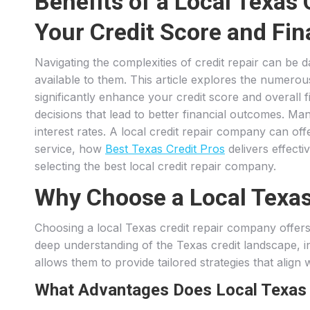
Benefits of a Local Texas
Your Credit Score and Fin
Navigating the complexities of credit repair can be 
available to them. This article explores the numero
significantly enhance your credit score and overall
decisions that lead to better financial outcomes. Man
interest rates. A local credit repair company can off
service, how
Best Texas Credit Pros
delivers effecti
selecting the best local credit repair company.
Why Choose a Local Texas
Choosing a local Texas credit repair company offers 
deep understanding of the Texas credit landscape, inc
allows them to provide tailored strategies that align w
What Advantages Does Local Texas E