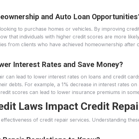
eownership and Auto Loan Opportunities
 looking to purchase homes or vehicles. By improving credit
w that individuals with higher credit scores are more likely
ries from clients who have achieved homeownership after cr
wer Interest Rates and Save Money?
r can lead to lower interest rates on loans and credit cards.
on their debts. For example, a 1% decrease in interest rate
er credit scores can lead to lower insurance premiums in som
dit Laws Impact Credit Repai
e effectiveness of credit repair services. Understanding the