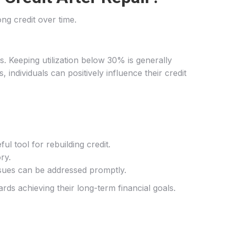
ong credit over time.
ores. Keeping utilization below 30% is generally
ndividuals can positively influence their credit
ul tool for rebuilding credit.
ry.
issues can be addressed promptly.
ds achieving their long-term financial goals.