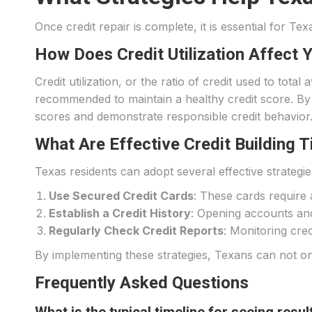
Once credit repair is complete, it is essential for Te
How Does Credit Utilization Affect 
Credit utilization, or the ratio of credit used to total
recommended to maintain a healthy credit score. By m
scores and demonstrate responsible credit behavior
What Are Effective Credit Building 
Texas residents can adopt several effective strategies
Use Secured Credit Cards
: These cards require a
Establish a Credit History
: Opening accounts and 
Regularly Check Credit Reports
: Monitoring cre
By implementing these strategies, Texans can not onl
Frequently Asked Questions