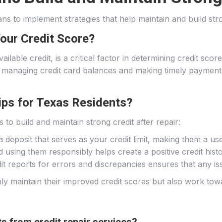
xans to implement strategies that help maintain and build str
Your Credit Score?
 available credit, is a critical factor in determining credit sc
anaging credit card balances and making timely payments, i
.
Tips for Texas Residents?
 to build and maintain strong credit after repair:
 deposit that serves as your credit limit, making them a usef
using them responsibly helps create a positive credit histo
dit reports for errors and discrepancies ensures that any 
y maintain their improved credit scores but also work towar