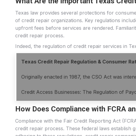
What Are the Important Texas Credi
Texas law provides several protections for consumer
of credit repair organizations. Key regulations inclu
upfront fees before services are rendered. Familiarit
credit repair process.
Indeed, the regulation of credit repair services in 
Texas Credit Repair Regulation & Consumer Ra
Originally enacted in 1987, the CSO Act was intend
Credit Access Businesses: The Regulation of Payd
How Does Compliance with FCRA an
Compliance with the Fair Credit Reporting Act (FCRA
credit repair process. These federal laws establish 