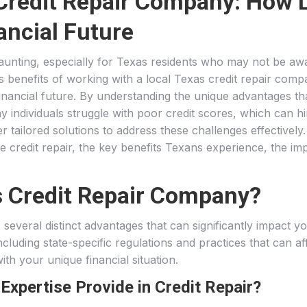
 Credit Repair Company: How 
ancial Future
daunting, especially for Texas residents who may not be aw
us benefits of working with a local Texas credit repair com
 financial future. By understanding the unique advantages t
y individuals struggle with poor credit scores, which can hi
er tailored solutions to address these challenges effectively
ve credit repair, the key benefits Texans experience, the imp
 Credit Repair Company?
several distinct advantages that can significantly impact y
luding state-specific regulations and practices that can aff
ith your unique financial situation.
xpertise Provide in Credit Repair?