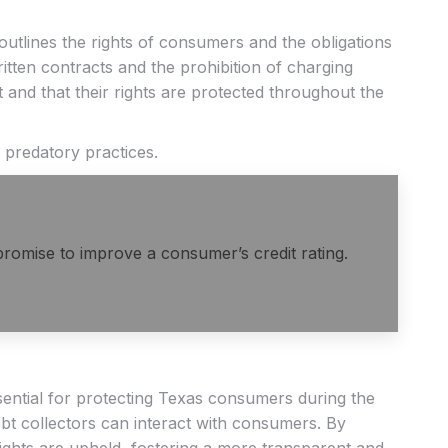
utlines the rights of consumers and the obligations
ritten contracts and the prohibition of charging
t and that their rights are protected throughout the
 predatory practices.
 promise to improve a consumer’s credit rating.
sential for protecting Texas consumers during the
ebt collectors can interact with consumers. By