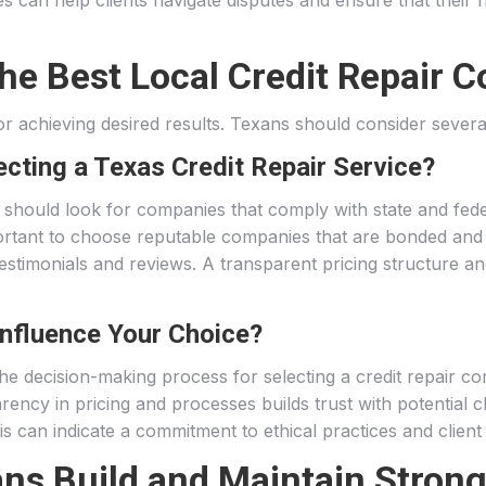
es can help clients navigate disputes and ensure that their 
e Best Local Credit Repair 
 for achieving desired results. Texans should consider sever
cting a Texas Credit Repair Service?
s should look for companies that comply with state and fede
portant to choose reputable companies that are bonded and ins
 testimonials and reviews. A transparent pricing structure
nfluence Your Choice?
the decision-making process for selecting a credit repair co
arency in pricing and processes builds trust with potential
 can indicate a commitment to ethical practices and client 
ns Build and Maintain Strong 