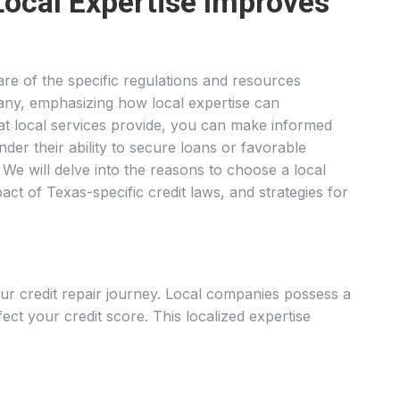
Local Expertise Improves
are of the specific regulations and resources
pany, emphasizing how local expertise can
hat local services provide, you can make informed
nder their ability to secure loans or favorable
. We will delve into the reasons to choose a local
act of Texas-specific credit laws, and strategies for
our credit repair journey. Local companies possess a
ect your credit score. This localized expertise