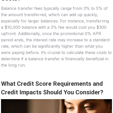
Balance transfer fees typically range from 3% to 5% of
the amount transferred, which can add up quickly,
especially for larger balances. For instance, transferring
a $10,000 balance with a 3% fee would cost you $300
upfront. Additionally, once the promotional 0% APR
period ends, the interest rate may increase to a standard
rate, which can be significantly higher than what you
were paying before. It’s crucial to calculate these costs to
determine if a balance transfer is financially beneficial in
the long run.
What Credit Score Requirements and
Credit Impacts Should You Consider?