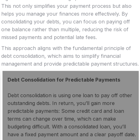
This not only simplifies your payment process but also
helps you manage your finances more effectively. By
consolidating your debts, you can focus on paying off
one balance rather than multiple, reducing the risk of
missed payments and potential late fees.
This approach aligns with the fundamental principle of
debt consolidation, which aims to simplify financial
management and provide predictable payment structures.
Debt Consolidation for Predictable Payments
Debt consolidation is using one loan to pay off other
outstanding debts. In return, you’ll gain more
predictable payments: Some credit card and loan
terms can change over time, which can make
budgeting difficult. With a consolidated loan, you’ll
have a fixed payment amount and a clear payoff date.