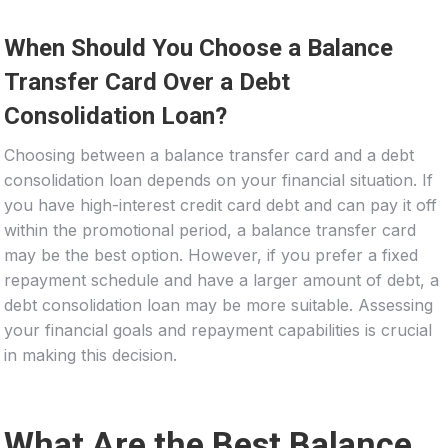
When Should You Choose a Balance
Transfer Card Over a Debt
Consolidation Loan?
Choosing between a balance transfer card and a debt
consolidation loan depends on your financial situation. If
you have high-interest credit card debt and can pay it off
within the promotional period, a balance transfer card
may be the best option. However, if you prefer a fixed
repayment schedule and have a larger amount of debt, a
debt consolidation loan may be more suitable. Assessing
your financial goals and repayment capabilities is crucial
in making this decision.
What Are the Best Balance