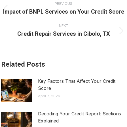
PREVIOUS
navigation
Impact of BNPL Services on Your Credit Score
Previous
post:
NEXT
Credit Repair Services in Cibolo, TX
Next
post:
Related Posts
Key Factors That Affect Your Credit
Score
April 7, 2026
Decoding Your Credit Report: Sections
Explained