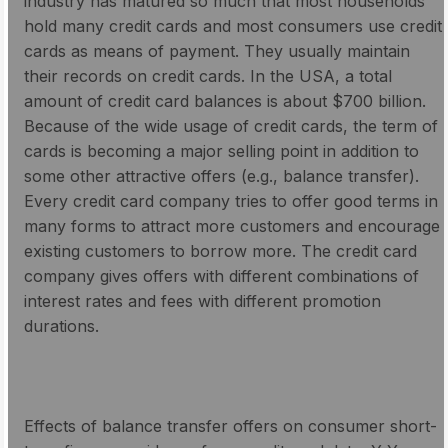
industry has matured so much that most households
hold many credit cards and most consumers use credit
cards as means of payment. They usually maintain
their records on credit cards. In the USA, a total
amount of credit card balances is about $700 billion.
Because of the wide usage of credit cards, the term of
cards is becoming a major selling point in addition to
some other attractive offers (e.g., balance transfer).
Every credit card company tries to offer good terms in
many forms to attract more customers and encourage
existing customers to borrow more. The credit card
company gives offers with different combinations of
interest rates and fees with different promotion
durations.
Effects of balance transfer offers on consumer short-