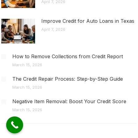
April 7, 2026
Improve Credit for Auto Loans in Texas
April 7, 2026
How to Remove Collections from Credit Report
March 15, 2026
The Credit Repair Process: Step-by-Step Guide
March 15, 2026
Negative Item Removal: Boost Your Credit Score
March 15, 2026