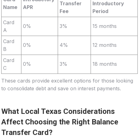
Transfer
Introductory
Name
APR
Fee
Period
Card
0%
3%
15 months
A
Card
0%
4%
12 months
B
Card
0%
3%
18 months
C
These cards provide excellent options for those looking
to consolidate debt and save on interest payments.
What Local Texas Considerations
Affect Choosing the Right Balance
Transfer Card?