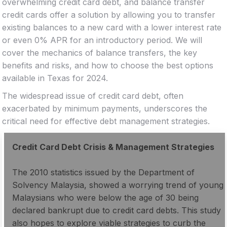
overwhelming credit card debt, and balance transfer
credit cards offer a solution by allowing you to transfer
existing balances to a new card with a lower interest rate
or even 0% APR for an introductory period. We will
cover the mechanics of balance transfers, the key
benefits and risks, and how to choose the best options
available in Texas for 2024.
The widespread issue of credit card debt, often
exacerbated by minimum payments, underscores the
critical need for effective debt management strategies.
Credit Card Debt Crisis & Management Strategies
The 2010 statistics issued by the Department of
Solvency Malaysia, showed a worrying trend of young
Malaysians who were below the age of 30 being
declared bankrupt due to credit card debts. This study
also hopes to explore viable strategies to curb the