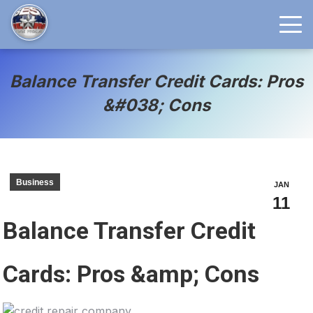
Balance Transfer Credit Cards: Pros
&#038; Cons
Business
JAN
11
Balance Transfer Credit
Cards: Pros &amp; Cons