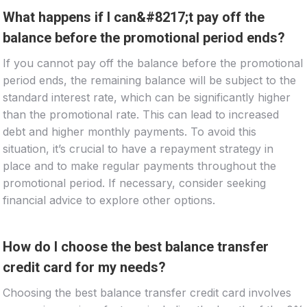
What happens if I can&#8217;t pay off the
balance before the promotional period ends?
If you cannot pay off the balance before the promotional
period ends, the remaining balance will be subject to the
standard interest rate, which can be significantly higher
than the promotional rate. This can lead to increased
debt and higher monthly payments. To avoid this
situation, it’s crucial to have a repayment strategy in
place and to make regular payments throughout the
promotional period. If necessary, consider seeking
financial advice to explore other options.
How do I choose the best balance transfer
credit card for my needs?
Choosing the best balance transfer credit card involves