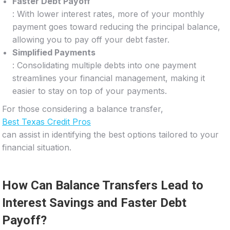
Faster Debt Payoff
: With lower interest rates, more of your monthly
payment goes toward reducing the principal balance,
allowing you to pay off your debt faster.
Simplified Payments
: Consolidating multiple debts into one payment
streamlines your financial management, making it
easier to stay on top of your payments.
For those considering a balance transfer,
Best Texas Credit Pros
can assist in identifying the best options tailored to your
financial situation.
How Can Balance Transfers Lead to
Interest Savings and Faster Debt
Payoff?