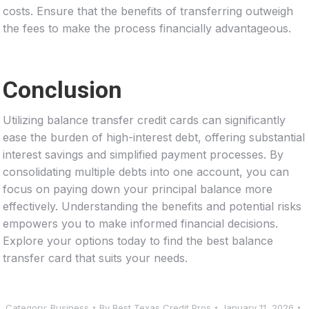
costs. Ensure that the benefits of transferring outweigh
the fees to make the process financially advantageous.
Conclusion
Utilizing balance transfer credit cards can significantly
ease the burden of high-interest debt, offering substantial
interest savings and simplified payment processes. By
consolidating multiple debts into one account, you can
focus on paying down your principal balance more
effectively. Understanding the benefits and potential risks
empowers you to make informed financial decisions.
Explore your options today to find the best balance
transfer card that suits your needs.
Category:
Business
By
Best Texas Credit Pros
January 11, 2026