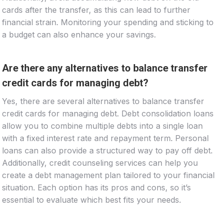
cards after the transfer, as this can lead to further
financial strain. Monitoring your spending and sticking to
a budget can also enhance your savings.
Are there any alternatives to balance transfer
credit cards for managing debt?
Yes, there are several alternatives to balance transfer
credit cards for managing debt. Debt consolidation loans
allow you to combine multiple debts into a single loan
with a fixed interest rate and repayment term. Personal
loans can also provide a structured way to pay off debt.
Additionally, credit counseling services can help you
create a debt management plan tailored to your financial
situation. Each option has its pros and cons, so it’s
essential to evaluate which best fits your needs.