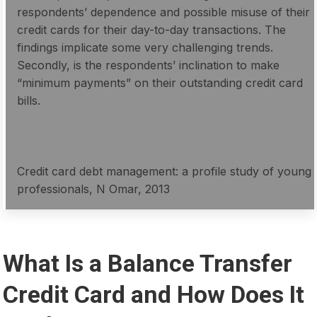
respondents’ dependence and possible misuse of their
credit cards for their day-to-day transactions. The
findings implicate some very challenging trends.
Secondly, is the respondents’ inclination to make
“minimum payments” on their outstanding credit card
bills.
Credit card debt management: a profile study of young
professionals, N Omar, 2013
What Is a Balance Transfer
Credit Card and How Does It