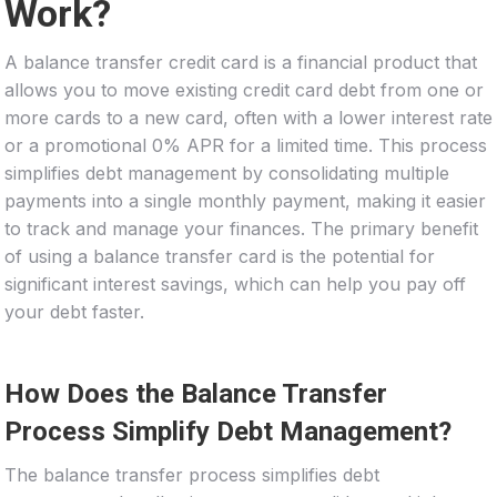
Work?
A balance transfer credit card is a financial product that
allows you to move existing credit card debt from one or
more cards to a new card, often with a lower interest rate
or a promotional 0% APR for a limited time. This process
simplifies debt management by consolidating multiple
payments into a single monthly payment, making it easier
to track and manage your finances. The primary benefit
of using a balance transfer card is the potential for
significant interest savings, which can help you pay off
your debt faster.
How Does the Balance Transfer
Process Simplify Debt Management?
The balance transfer process simplifies debt