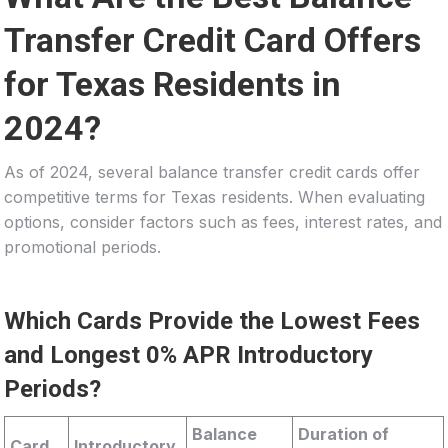
Transfer Credit Card Offers
for Texas Residents in
2024?
As of 2024, several balance transfer credit cards offer
competitive terms for Texas residents. When evaluating
options, consider factors such as fees, interest rates, and
promotional periods.
Which Cards Provide the Lowest Fees
and Longest 0% APR Introductory
Periods?
Balance
Duration of
Card
Introductory