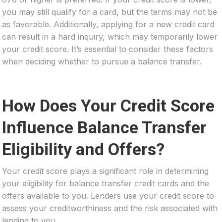
you may still qualify for a card, but the terms may not be
as favorable. Additionally, applying for a new credit card
can result in a hard inquiry, which may temporarily lower
your credit score. It’s essential to consider these factors
when deciding whether to pursue a balance transfer.
How Does Your Credit Score
Influence Balance Transfer
Eligibility and Offers?
Your credit score plays a significant role in determining
your eligibility for balance transfer credit cards and the
offers available to you. Lenders use your credit score to
assess your creditworthiness and the risk associated with
lending to you.