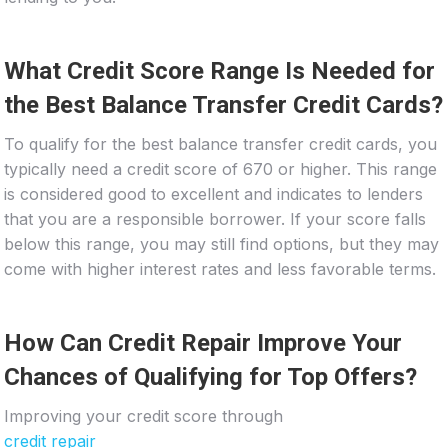
What Credit Score Range Is Needed for
the Best Balance Transfer Credit Cards?
To qualify for the best balance transfer credit cards, you
typically need a credit score of 670 or higher. This range
is considered good to excellent and indicates to lenders
that you are a responsible borrower. If your score falls
below this range, you may still find options, but they may
come with higher interest rates and less favorable terms.
How Can Credit Repair Improve Your
Chances of Qualifying for Top Offers?
Improving your credit score through
credit repair