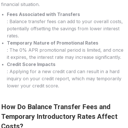
financial situation.
Fees Associated with Transfers
: Balance transfer fees can add to your overall costs,
potentially offsetting the savings from lower interest
rates.
Temporary Nature of Promotional Rates
: The 0% APR promotional period is limited, and once
it expires, the interest rate may increase significantly.
Credit Score Impacts
: Applying for a new credit card can result in a hard
inquiry on your credit report, which may temporarily
lower your credit score.
How Do Balance Transfer Fees and
Temporary Introductory Rates Affect
Costs?