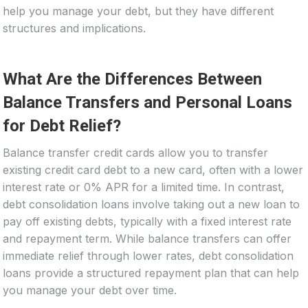
help you manage your debt, but they have different
structures and implications.
What Are the Differences Between
Balance Transfers and Personal Loans
for Debt Relief?
Balance transfer credit cards allow you to transfer
existing credit card debt to a new card, often with a lower
interest rate or 0% APR for a limited time. In contrast,
debt consolidation loans involve taking out a new loan to
pay off existing debts, typically with a fixed interest rate
and repayment term. While balance transfers can offer
immediate relief through lower rates, debt consolidation
loans provide a structured repayment plan that can help
you manage your debt over time.