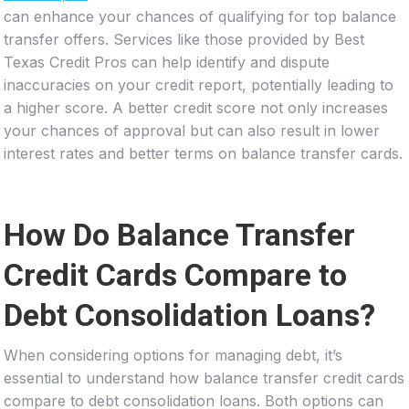
can enhance your chances of qualifying for top balance
transfer offers. Services like those provided by Best
Texas Credit Pros can help identify and dispute
inaccuracies on your credit report, potentially leading to
a higher score. A better credit score not only increases
your chances of approval but can also result in lower
interest rates and better terms on balance transfer cards.
How Do Balance Transfer
Credit Cards Compare to
Debt Consolidation Loans?
When considering options for managing debt, it’s
essential to understand how balance transfer credit cards
compare to debt consolidation loans. Both options can