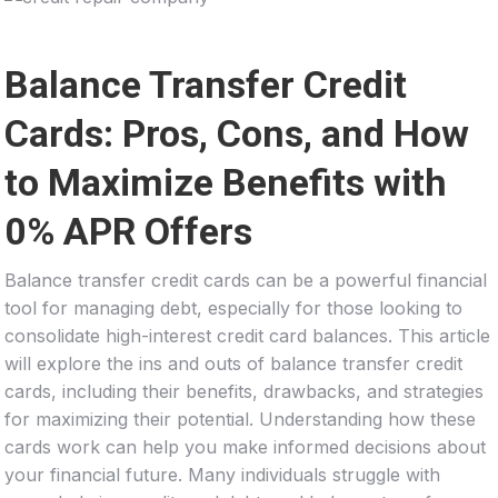
Balance Transfer Credit
Cards: Pros, Cons, and How
to Maximize Benefits with
0% APR Offers
Balance transfer credit cards can be a powerful financial
tool for managing debt, especially for those looking to
consolidate high-interest credit card balances. This article
will explore the ins and outs of balance transfer credit
cards, including their benefits, drawbacks, and strategies
for maximizing their potential. Understanding how these
cards work can help you make informed decisions about
your financial future. Many individuals struggle with