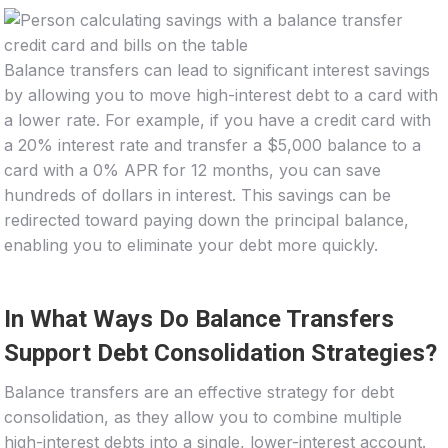
Balance transfers can lead to significant interest savings
by allowing you to move high-interest debt to a card with
a lower rate. For example, if you have a credit card with
a 20% interest rate and transfer a $5,000 balance to a
card with a 0% APR for 12 months, you can save
hundreds of dollars in interest. This savings can be
redirected toward paying down the principal balance,
enabling you to eliminate your debt more quickly.
In What Ways Do Balance Transfers
Support Debt Consolidation Strategies?
Balance transfers are an effective strategy for debt
consolidation, as they allow you to combine multiple
high-interest debts into a single, lower-interest account.