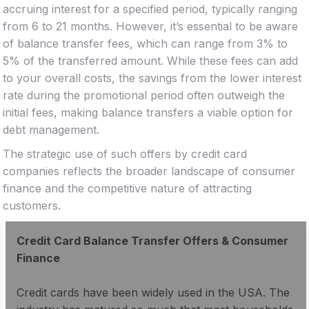
accruing interest for a specified period, typically ranging
from 6 to 21 months. However, it’s essential to be aware
of balance transfer fees, which can range from 3% to
5% of the transferred amount. While these fees can add
to your overall costs, the savings from the lower interest
rate during the promotional period often outweigh the
initial fees, making balance transfers a viable option for
debt management.
The strategic use of such offers by credit card
companies reflects the broader landscape of consumer
finance and the competitive nature of attracting
customers.
Credit Card Balance Transfer Offers & Consumer
Finance
Credit cards have been widely used in the USA. The