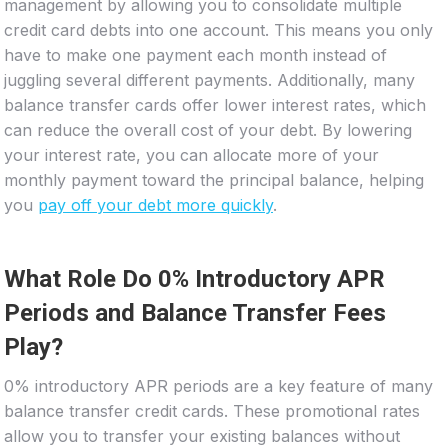
management by allowing you to consolidate multiple
credit card debts into one account. This means you only
have to make one payment each month instead of
juggling several different payments. Additionally, many
balance transfer cards offer lower interest rates, which
can reduce the overall cost of your debt. By lowering
your interest rate, you can allocate more of your
monthly payment toward the principal balance, helping
you
pay off your debt more quickly
.
What Role Do 0% Introductory APR
Periods and Balance Transfer Fees
Play?
0% introductory APR periods are a key feature of many
balance transfer credit cards. These promotional rates
allow you to transfer your existing balances without