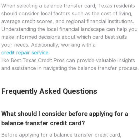
When selecting a balance transfer card, Texas residents
should consider local factors such as the cost of living,
average credit scores, and regional financial institutions.
Understanding the local financial landscape can help you
make informed decisions about which card best suits
your needs. Additionally, working with a
credit repair service
like Best Texas Credit Pros can provide valuable insights
and assistance in navigating the balance transfer process.
Frequently Asked Questions
What should I consider before applying for a
balance transfer credit card?
Before applying for a balance transfer credit card,