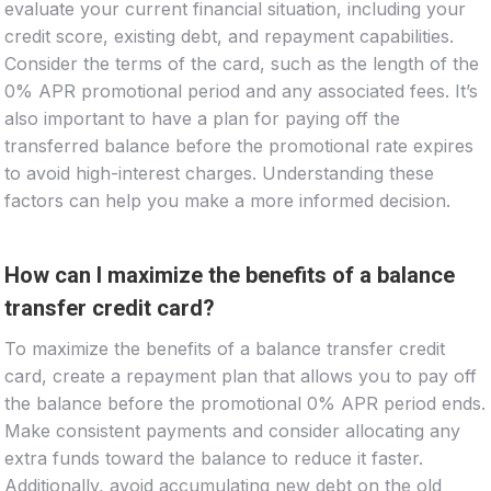
evaluate your current financial situation, including your
credit score, existing debt, and repayment capabilities.
Consider the terms of the card, such as the length of the
0% APR promotional period and any associated fees. It’s
also important to have a plan for paying off the
transferred balance before the promotional rate expires
to avoid high-interest charges. Understanding these
factors can help you make a more informed decision.
How can I maximize the benefits of a balance
transfer credit card?
To maximize the benefits of a balance transfer credit
card, create a repayment plan that allows you to pay off
the balance before the promotional 0% APR period ends.
Make consistent payments and consider allocating any
extra funds toward the balance to reduce it faster.
Additionally, avoid accumulating new debt on the old