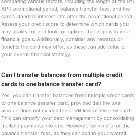
comparing various factors, including the length of the 0%
APR promotional period, balance transfer fees, and the
card’s standard interest rate after the promotional period.
Assess your credit score to determine which cards you
may qualify for and look for options that align with your
financial goals. Additionally, consider any rewards or
benefits the card may offer, as these can add value to
your overall financial strategy.
Can I transfer balances from multiple credit
cards to one balance transfer card?
Yes, you can transfer balances from multiple credit cards
to one balance transfer card, provided that the total
amount does not exceed the credit limit of the new card.
This can simplify your debt management by consolidating
multiple payments into one. However, be mindful of the
balance transfer fees, as they can add to your overall