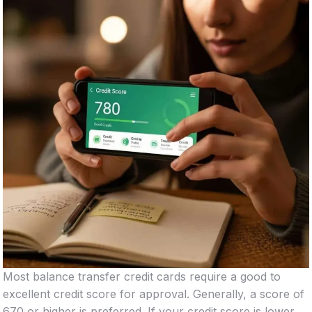
Most balance transfer credit cards require a good to
excellent credit score for approval. Generally, a score of
670 or higher is preferred. If your credit score is lower,