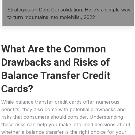
Strategies on Debt Consolidation: Here’s a simple way
to turn mountains into molehills., 2022
What Are the Common
Drawbacks and Risks of
Balance Transfer Credit
Cards?
While balance transfer credit cards offer numerous
benefits, they also come with potential drawbacks and
risks that consumers should consider. Understanding
these risks can help you make informed decisions about
whether a balance transfer is the right choice for your