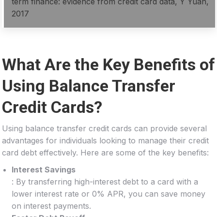
term finance: evidence from credit card data, Y Yuan,
2017
What Are the Key Benefits of
Using Balance Transfer
Credit Cards?
Using balance transfer credit cards can provide several
advantages for individuals looking to manage their credit
card debt effectively. Here are some of the key benefits:
Interest Savings
: By transferring high-interest debt to a card with a
lower interest rate or 0% APR, you can save money
on interest payments.