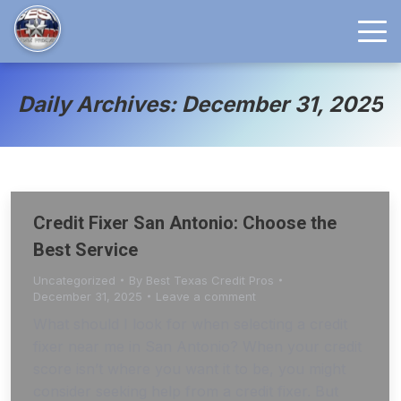
Daily Archives: December 31, 2025
Credit Fixer San Antonio: Choose the
Best Service
Uncategorized
By
Best Texas Credit Pros
December 31, 2025
Leave a comment
What should I look for when selecting a credit
fixer near me in San Antonio? When your credit
score isn’t where you want it to be, you might
consider seeking help from a credit fixer. But