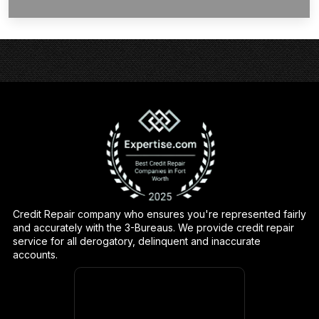
Credit Repair company who ensures you're represented fairly
and accurately with the 3-Bureaus. We provide credit repair
service for all derogatory, delinquent and inaccurate
accounts.