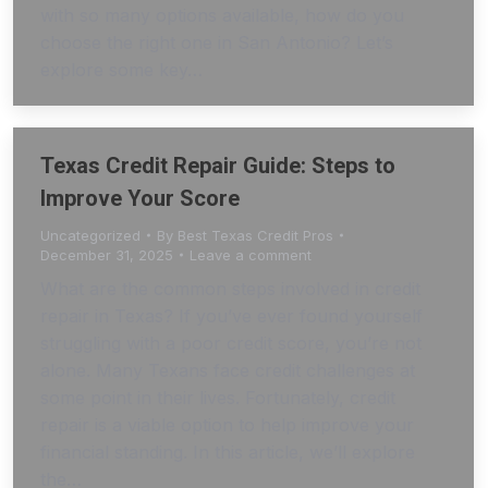
with so many options available, how do you
choose the right one in San Antonio? Let’s
explore some key…
Texas Credit Repair Guide: Steps to
Improve Your Score
Uncategorized
By
Best Texas Credit Pros
December 31, 2025
Leave a comment
What are the common steps involved in credit
repair in Texas? If you’ve ever found yourself
struggling with a poor credit score, you’re not
alone. Many Texans face credit challenges at
some point in their lives. Fortunately, credit
repair is a viable option to help improve your
financial standing. In this article, we’ll explore
the…