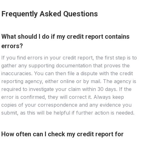
Frequently Asked Questions
What should I do if my credit report contains
errors?
If you find errors in your credit report, the first step is to
gather any supporting documentation that proves the
inaccuracies. You can then file a dispute with the credit
reporting agency, either online or by mail. The agency is
required to investigate your claim within 30 days. If the
error is confirmed, they will correct it. Always keep
copies of your correspondence and any evidence you
submit, as this will be helpful if further action is needed.
How often can I check my credit report for