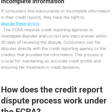
incomplete information
If consumers find inaccuracies or incomplete information
in their credit reports, they have the right to
dispute these errors
. The FCRA requires credit reporting agencies to
investigate disputes and correct any inaccuracies within
30 days of receiving the dispute. Consumers can file
disputes directly with the credit reporting agency or the
creditor that provided the information. This process is
crucial for maintaining an accurate credit profile and
ensuring fair treatment in credit decisions.
How does the credit report
dispute process work under
the FCRA?