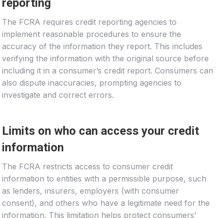
reporting
The FCRA requires credit reporting agencies to
implement reasonable procedures to ensure the
accuracy of the information they report. This includes
verifying the information with the original source before
including it in a consumer’s credit report. Consumers can
also dispute inaccuracies, prompting agencies to
investigate and correct errors.
Limits on who can access your credit
information
The FCRA restricts access to consumer credit
information to entities with a permissible purpose, such
as lenders, insurers, employers (with consumer
consent), and others who have a legitimate need for the
information. This limitation helps protect consumers’