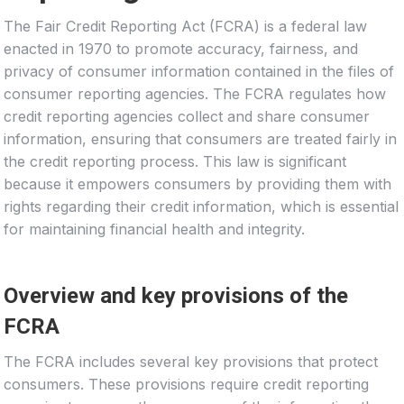
The Fair Credit Reporting Act (FCRA) is a federal law
enacted in 1970 to promote accuracy, fairness, and
privacy of consumer information contained in the files of
consumer reporting agencies. The FCRA regulates how
credit reporting agencies collect and share consumer
information, ensuring that consumers are treated fairly in
the credit reporting process. This law is significant
because it empowers consumers by providing them with
rights regarding their credit information, which is essential
for maintaining financial health and integrity.
Overview and key provisions of the
FCRA
The FCRA includes several key provisions that protect
consumers. These provisions require credit reporting