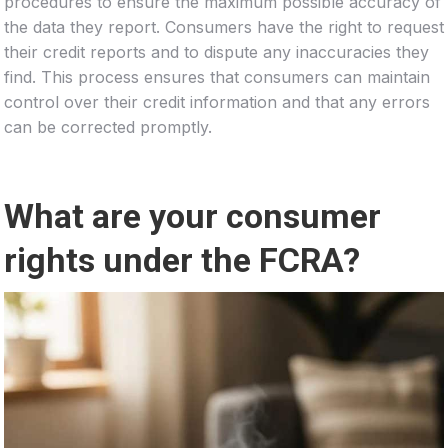
procedures to ensure the maximum possible accuracy of
the data they report. Consumers have the right to request
their credit reports and to dispute any inaccuracies they
find. This process ensures that consumers can maintain
control over their credit information and that any errors
can be corrected promptly.
What are your consumer
rights under the FCRA?