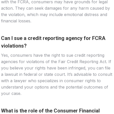
with the FCRA, consumers may have grounds for legal
action. They can seek damages for any harm caused by
the violation, which may include emotional distress and
financial losses.
Can I sue a credit reporting agency for FCRA
violations?
Yes, consumers have the right to sue credit reporting
agencies for violations of the Fair Credit Reporting Act. If
you believe your rights have been infringed, you can file
a lawsuit in federal or state court. It’s advisable to consult
with a lawyer who specializes in consumer rights to
understand your options and the potential outcomes of
your case.
What is the role of the Consumer Financial