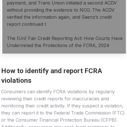
payment, and Trans Union initiated a second ACDV
without providing the evidence to NCO. The ACDV
verified the information again, and Saenz’s credit
report continued t
The (Un) Fair Credit Reporting Act: How Courts Have
Undermined the Protections of the FCRA, 2024
How to identify and report FCRA
violations
Consumers can identify FCRA violations by regularly
reviewing their credit reports for inaccuracies and
monitoring their credit activity. If they suspect a violation,
they can report it to the Federal Trade Commission (FTC)
or the Consumer Financial Protection Bureau (CFPB).
Additionally, consumers may seek legal assistance to