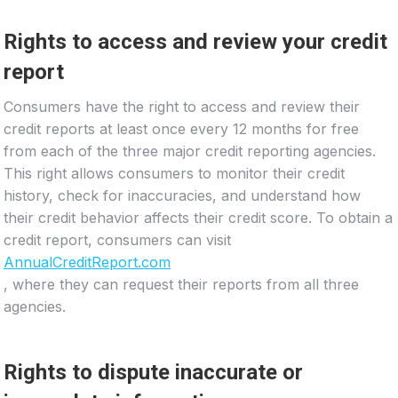
Rights to access and review your credit
report
Consumers have the right to access and review their
credit reports at least once every 12 months for free
from each of the three major credit reporting agencies.
This right allows consumers to monitor their credit
history, check for inaccuracies, and understand how
their credit behavior affects their credit score. To obtain a
credit report, consumers can visit
AnnualCreditReport.com
, where they can request their reports from all three
agencies.
Rights to dispute inaccurate or