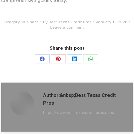
comprehensive guides today.
Category:
Business
By
Best Texas Credit Pros
January 11, 2026
Leave a comment
Share this post
Share
Share
Share
Share
on
on
on
on
Facebook
Pinterest
LinkedIn
WhatsApp
Author:&nbsp;Best Texas Credit
Pros
https://www.besttexascreditpros.com/