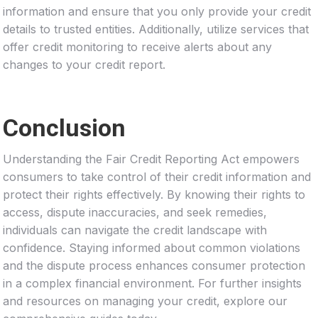
information and ensure that you only provide your credit
details to trusted entities. Additionally, utilize services that
offer credit monitoring to receive alerts about any
changes to your credit report.
Conclusion
Understanding the Fair Credit Reporting Act empowers
consumers to take control of their credit information and
protect their rights effectively. By knowing their rights to
access, dispute inaccuracies, and seek remedies,
individuals can navigate the credit landscape with
confidence. Staying informed about common violations
and the dispute process enhances consumer protection
in a complex financial environment. For further insights
and resources on managing your credit, explore our