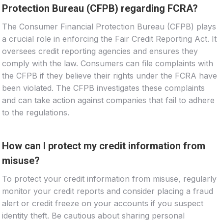
Protection Bureau (CFPB) regarding FCRA?
The Consumer Financial Protection Bureau (CFPB) plays
a crucial role in enforcing the Fair Credit Reporting Act. It
oversees credit reporting agencies and ensures they
comply with the law. Consumers can file complaints with
the CFPB if they believe their rights under the FCRA have
been violated. The CFPB investigates these complaints
and can take action against companies that fail to adhere
to the regulations.
How can I protect my credit information from
misuse?
To protect your credit information from misuse, regularly
monitor your credit reports and consider placing a fraud
alert or credit freeze on your accounts if you suspect
identity theft. Be cautious about sharing personal