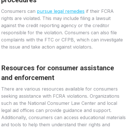
Consumers can
pursue legal remedies
if their FCRA
rights are violated. This may include filing a lawsuit
against the credit reporting agency or the creditor
responsible for the violation. Consumers can also file
complaints with the FTC or CFPB, which can investigate
the issue and take action against violators.
Resources for consumer assistance
and enforcement
There are various resources available for consumers
seeking assistance with FCRA violations. Organizations
such as the National Consumer Law Center and local
legal aid offices can provide guidance and support.
Additionally, consumers can access educational materials
and tools to help them understand their rights and