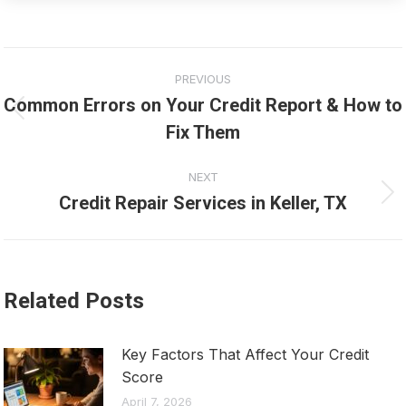
Post
PREVIOUS
navigation
Common Errors on Your Credit Report & How to
Previous
Fix Them
post:
NEXT
Credit Repair Services in Keller, TX
Next
post:
Related Posts
Key Factors That Affect Your Credit
Score
April 7, 2026