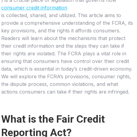
consumer credit information
is collected, shared, and utilized. This article aims to
provide a comprehensive understanding of the FCRA, its
key provisions, and the rights it affords consumers.
Readers will learn about the mechanisms that protect
their credit information and the steps they can take if
their rights are violated. The FCRA plays a vital role in
ensuring that consumers have control over their credit
data, which is essential in today’s credit-driven economy.
We will explore the FCRA’s provisions, consumer rights,
the dispute process, common violations, and what
actions consumers can take if their rights are infringed.
What is the Fair Credit
Reporting Act?