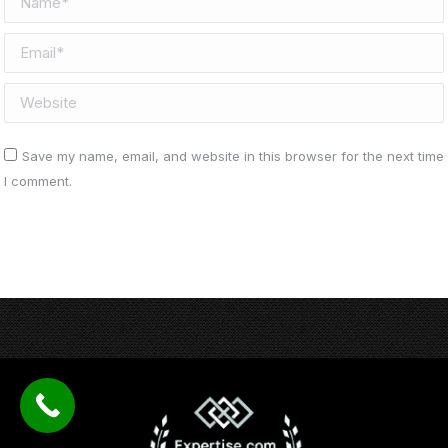
Email *
Website
Save my name, email, and website in this browser for the next time
I comment.
Post comment