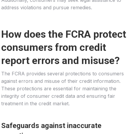
address violations and pursue remedies.
How does the FCRA protect
consumers from credit
report errors and misuse?
The FCRA provides several protections to consumers
against errors and misuse of their credit information.
These protections are essential for maintaining the
integrity of consumer credit data and ensuring fair
treatment in the credit market.
Safeguards against inaccurate