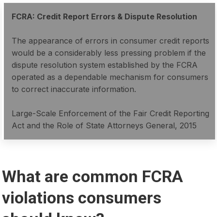
FCRA: Credit Report Errors & Dispute Resolution
The appearance of errors in consumer credit reports
would be a considerably less pressing problem if the
dispute resolution system established by the FCRA
operated as a dependable mechanism for consumers
to correct inaccurate information.
Large-Scale Enforcement of the Fair Credit Reporting
Act and the Role of State Attorneys General, 2015
What are common FCRA
violations consumers