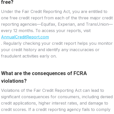
free?
Under the Fair Credit Reporting Act, you are entitled to
one free credit report from each of the three major credit
reporting agencies—Equifax, Experian, and TransUnion—
every 12 months. To access your reports, visit
AnnualCreditReport.com
. Regularly checking your credit report helps you monitor
your credit history and identify any inaccuracies or
fraudulent activities early on.
What are the consequences of FCRA
violations?
Violations of the Fair Credit Reporting Act can lead to
significant consequences for consumers, including denied
credit applications, higher interest rates, and damage to
credit scores. If a credit reporting agency fails to comply