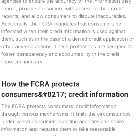
agencies to ensure the accuracy of the information they
report, provide consumers with access to their credit
reports, and allow consumers to dispute inaccuracies.
Additionally, the FCRA mandates that consumers be
informed when their credit information is used against
them, such as in the case of a denied credit application or
other adverse actions. These protections are designed to
foster transparency and accountability in the credit
reporting industry.
How the FCRA protects
consumers&#8217; credit information
The FCRA protects consumers’ credit information
through various mechanisms. It limits the circumstances
under which consumer reporting agencies can share
information and requires them to take reasonable