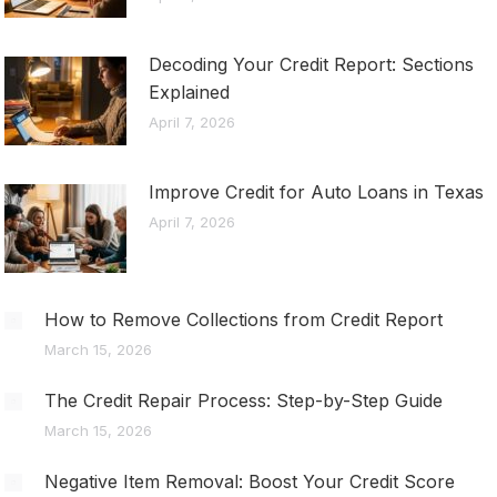
Decoding Your Credit Report: Sections
Explained
April 7, 2026
Improve Credit for Auto Loans in Texas
April 7, 2026
How to Remove Collections from Credit Report
March 15, 2026
The Credit Repair Process: Step-by-Step Guide
March 15, 2026
Negative Item Removal: Boost Your Credit Score