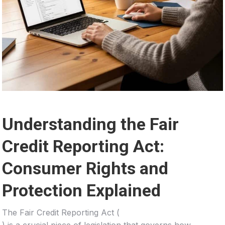
Understanding the Fair
Credit Reporting Act:
Consumer Rights and
Protection Explained
The Fair Credit Reporting Act (
) is a crucial piece of legislation that governs how