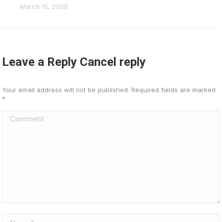
March 15, 2026
Leave a Reply Cancel reply
Your email address will not be published. Required fields are marked
*
Comment
Name *