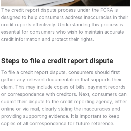
The credit report dispute process under the FCRA is
designed to help consumers address inaccuracies in their
credit reports effectively. Understanding this process is
essential for consumers who wish to maintain accurate
credit information and protect their rights.
Steps to file a credit report dispute
To file a credit report dispute, consumers should first
gather any relevant documentation that supports their
claim. This may include copies of bills, payment records,
or correspondence with creditors. Next, consumers can
submit their dispute to the credit reporting agency, either
online or via mail, clearly stating the inaccuracies and
providing supporting evidence. It is important to keep
copies of all correspondence for future reference.