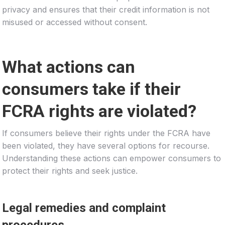
privacy and ensures that their credit information is not
misused or accessed without consent.
What actions can
consumers take if their
FCRA rights are violated?
If consumers believe their rights under the FCRA have
been violated, they have several options for recourse.
Understanding these actions can empower consumers to
protect their rights and seek justice.
Legal remedies and complaint
procedures