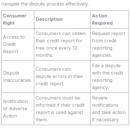
navigate the dispute process effectively.
Consumer
Action
Description
Right
Required
Consumers can obtain
Request report
Access to
their credit report for
from credit
Credit
free once every 12
reporting
Report
months.
agencies.
File a dispute
Consumers can
Dispute
with the credit
dispute errors in their
Inaccuracies
reporting
credit report.
agency.
Consumers must be
Review
Notification
informed if their credit
notifications
of Adverse
report is used against
and take action
Action
them.
if necessary.