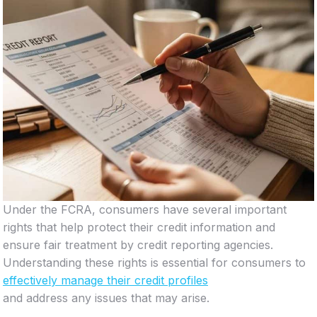
Under the FCRA, consumers have several important
rights that help protect their credit information and
ensure fair treatment by credit reporting agencies.
Understanding these rights is essential for consumers to
effectively manage their credit profiles
and address any issues that may arise.