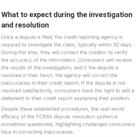
What to expect during the investigation
and resolution
Once a dispute is filed, the credit reporting agency is
required to investigate the claim, typically within 30 days.
During this time, they will contact the creditor to verify
the accuracy of the information. Consumers will receive
the results of the investigation, and if the dispute is
resolved in their favor, the agency will correct the
inaccuracies in their credit report. If the dispute is not
resolved satisfactorily, consumers have the right to add a
statement to their credit report explaining their position.
Despite these established procedures, the real-world
efficacy of the FCRA’s dispute resolution system is
sometimes questioned, highlighting challenges consumers
face in correcting inaccuracies.