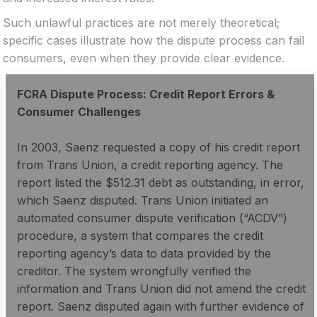
Such unlawful practices are not merely theoretical;
specific cases illustrate how the dispute process can fail
consumers, even when they provide clear evidence.
FCRA Dispute Process: Credit Report Errors &
Consumer Challenges
In 2003, Saenz requested a copy of his credit report
from Trans Union, a credit reporting agency. The
report listed the $512.31 debt as outstanding, in error,
which Saenz disputed. Trans Union initiated an
automated consumer dispute verification (“ACDV”)
procedure, a system that compares the credit
reporting agency’s data to data provided by the
creditor. The system wrongfully verified the
information and Trans Union did not amend the credit
report. Saenz disputed again with further evidence of