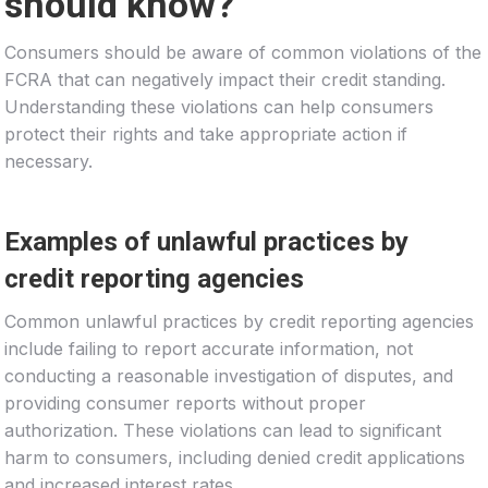
should know?
Consumers should be aware of common violations of the
FCRA that can negatively impact their credit standing.
Understanding these violations can help consumers
protect their rights and take appropriate action if
necessary.
Examples of unlawful practices by
credit reporting agencies
Common unlawful practices by credit reporting agencies
include failing to report accurate information, not
conducting a reasonable investigation of disputes, and
providing consumer reports without proper
authorization. These violations can lead to significant
harm to consumers, including denied credit applications
and increased interest rates.