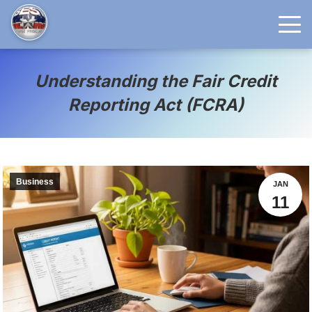
Understanding the Fair Credit
Reporting Act (FCRA)
Business
JAN
11