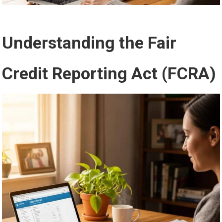
Understanding the Fair
Credit Reporting Act (FCRA)