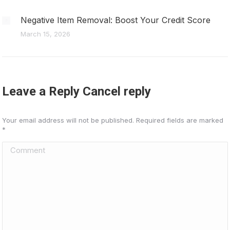
Negative Item Removal: Boost Your Credit Score
March 15, 2026
Leave a Reply Cancel reply
Your email address will not be published. Required fields are marked
*
Comment