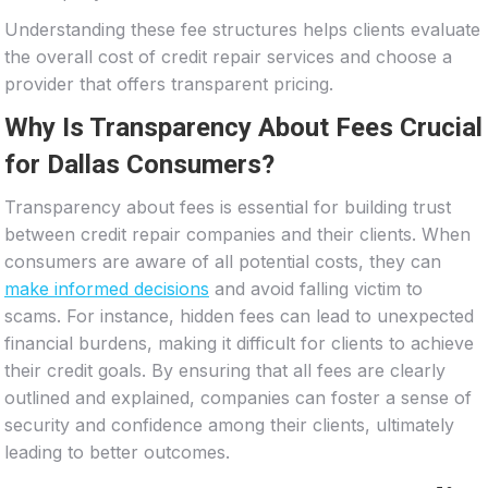
Understanding these fee structures helps clients evaluate
the overall cost of credit repair services and choose a
provider that offers transparent pricing.
Why Is Transparency About Fees Crucial
for Dallas Consumers?
Transparency about fees is essential for building trust
between credit repair companies and their clients. When
consumers are aware of all potential costs, they can
make informed decisions
and avoid falling victim to
scams. For instance, hidden fees can lead to unexpected
financial burdens, making it difficult for clients to achieve
their credit goals. By ensuring that all fees are clearly
outlined and explained, companies can foster a sense of
security and confidence among their clients, ultimately
leading to better outcomes.