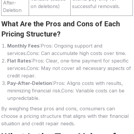
After-
on deletions)
successful removals.
Deletion
What Are the Pros and Cons of Each
Pricing Structure?
Monthly Fees
:Pros: Ongoing support and
services.Cons: Can accumulate high costs over time.
Flat Rates
:Pros: Clear, one-time payment for specific
services.Cons: May not cover all necessary aspects of
credit repair.
Pay-After-Deletion
:Pros: Aligns costs with results,
minimizing financial risk.Cons: Variable costs can be
unpredictable.
By weighing these pros and cons, consumers can
choose a pricing structure that aligns with their financial
situation and credit repair needs.