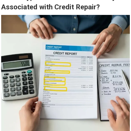
Associated with Credit Repair?