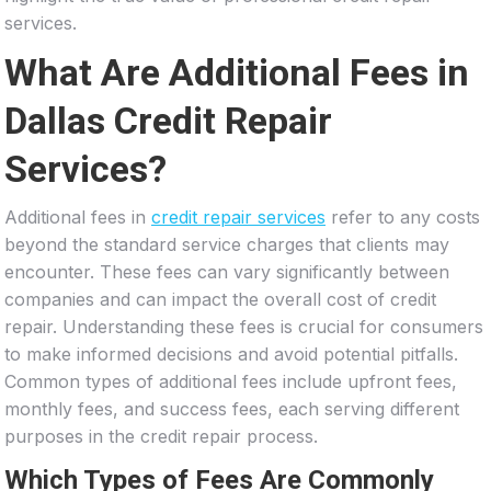
services.
What Are Additional Fees in
Dallas Credit Repair
Services?
Additional fees in
credit repair services
refer to any costs
beyond the standard service charges that clients may
encounter. These fees can vary significantly between
companies and can impact the overall cost of credit
repair. Understanding these fees is crucial for consumers
to make informed decisions and avoid potential pitfalls.
Common types of additional fees include upfront fees,
monthly fees, and success fees, each serving different
purposes in the credit repair process.
Which Types of Fees Are Commonly