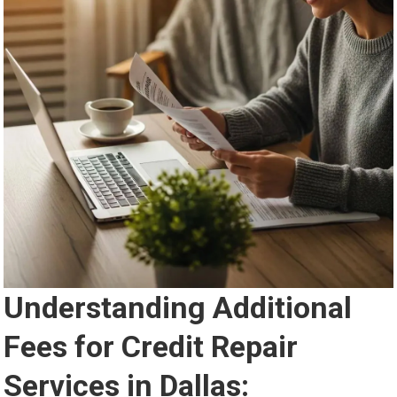
Understanding Additional
Fees for Credit Repair
Services in Dallas: