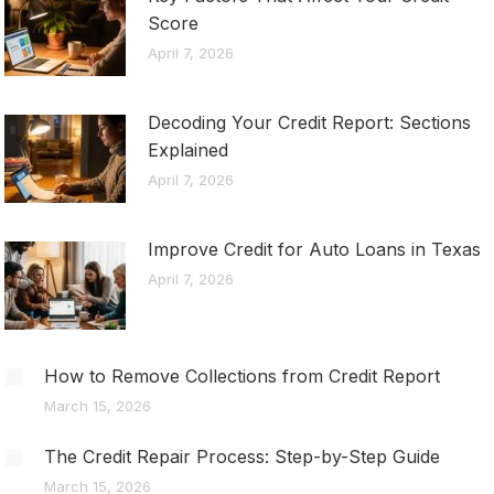
Score
April 7, 2026
Decoding Your Credit Report: Sections
Explained
April 7, 2026
Improve Credit for Auto Loans in Texas
April 7, 2026
How to Remove Collections from Credit Report
March 15, 2026
The Credit Repair Process: Step-by-Step Guide
March 15, 2026