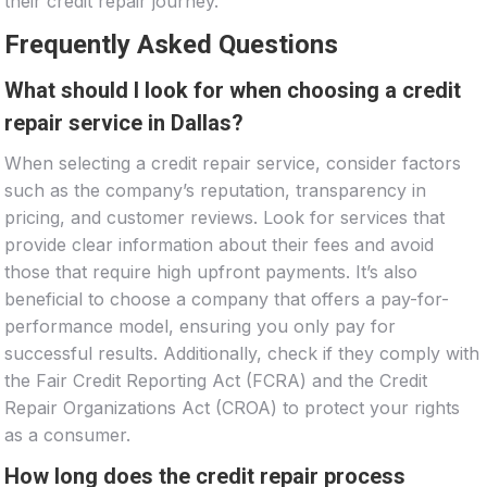
their credit repair journey.
Frequently Asked Questions
What should I look for when choosing a credit
repair service in Dallas?
When selecting a credit repair service, consider factors
such as the company’s reputation, transparency in
pricing, and customer reviews. Look for services that
provide clear information about their fees and avoid
those that require high upfront payments. It’s also
beneficial to choose a company that offers a pay-for-
performance model, ensuring you only pay for
successful results. Additionally, check if they comply with
the Fair Credit Reporting Act (FCRA) and the Credit
Repair Organizations Act (CROA) to protect your rights
as a consumer.
How long does the credit repair process