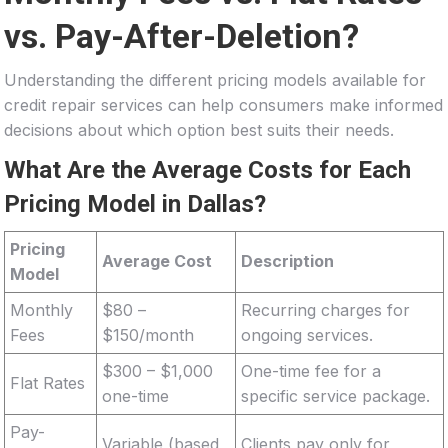
vs. Pay-After-Deletion?
Understanding the different pricing models available for
credit repair services can help consumers make informed
decisions about which option best suits their needs.
What Are the Average Costs for Each
Pricing Model in Dallas?
Pricing
Average Cost
Description
Model
Monthly
$80 –
Recurring charges for
Fees
$150/month
ongoing services.
$300 – $1,000
One-time fee for a
Flat Rates
one-time
specific service package.
Pay-
Variable (based
Clients pay only for