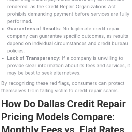
rendered, as the Credit Repair Organizations Act
prohibits demanding payment before services are fully
performed.
Guarantees of Results
: No legitimate credit repair
company can guarantee specific outcomes, as results
depend on individual circumstances and credit bureau
policies.
Lack of Transparency
: If a company is unwilling to
provide clear information about its fees and services, it
may be best to seek alternatives.
By recognizing these red flags, consumers can protect
themselves from falling victim to credit repair scams.
How Do Dallas Credit Repair
Pricing Models Compare:
Monthly Fees vs. Flat Rates