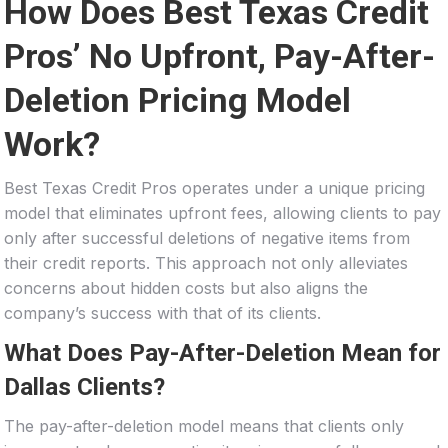
How Does Best Texas Credit
Pros’ No Upfront, Pay-After-
Deletion Pricing Model
Work?
Best Texas Credit Pros operates under a unique pricing
model that eliminates upfront fees, allowing clients to pay
only after successful deletions of negative items from
their credit reports. This approach not only alleviates
concerns about hidden costs but also aligns the
company’s success with that of its clients.
What Does Pay-After-Deletion Mean for
Dallas Clients?
The pay-after-deletion model means that clients only