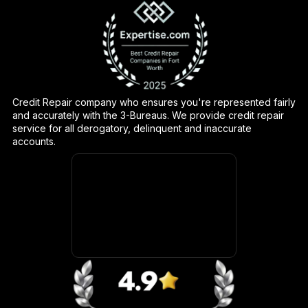
Credit Repair company who ensures you're represented fairly
and accurately with the 3-Bureaus. We provide credit repair
service for all derogatory, delinquent and inaccurate
accounts.