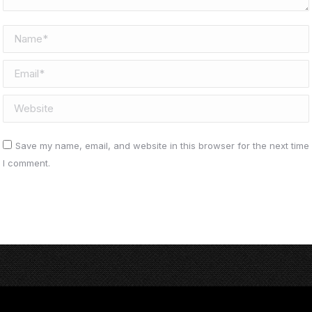
Name *
Email *
Website
Save my name, email, and website in this browser for the next time
I comment.
Post comment