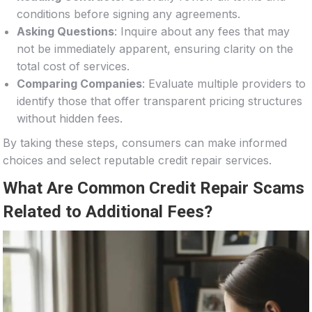
conditions before signing any agreements.
Asking Questions
: Inquire about any fees that may
not be immediately apparent, ensuring clarity on the
total cost of services.
Comparing Companies
: Evaluate multiple providers to
identify those that offer transparent pricing structures
without hidden fees.
By taking these steps, consumers can make informed
choices and select reputable credit repair services.
What Are Common Credit Repair Scams
Related to Additional Fees?