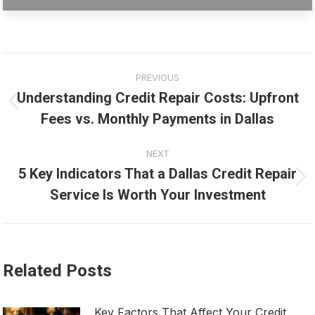
Post
PREVIOUS
navigation
Understanding Credit Repair Costs: Upfront
Previous
Fees vs. Monthly Payments in Dallas
post:
NEXT
5 Key Indicators That a Dallas Credit Repair
Next
Service Is Worth Your Investment
post:
Related Posts
Key Factors That Affect Your Credit