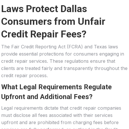
Laws Protect Dallas
Consumers from Unfair
Credit Repair Fees?
The Fair Credit Reporting Act (FCRA) and Texas laws
provide essential protections for consumers engaging in
credit repair services. These regulations ensure that
clients are treated fairly and transparently throughout the
credit repair process.
What Legal Requirements Regulate
Upfront and Additional Fees?
Legal requirements dictate that credit repair companies
must disclose all fees associated with their services
upfront and are prohibited from charging fees before