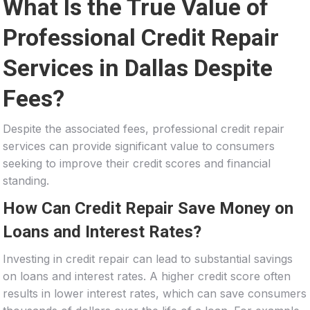
What Is the True Value of
Professional Credit Repair
Services in Dallas Despite
Fees?
Despite the associated fees, professional credit repair
services can provide significant value to consumers
seeking to improve their credit scores and financial
standing.
How Can Credit Repair Save Money on
Loans and Interest Rates?
Investing in credit repair can lead to substantial savings
on loans and interest rates. A higher credit score often
results in lower interest rates, which can save consumers