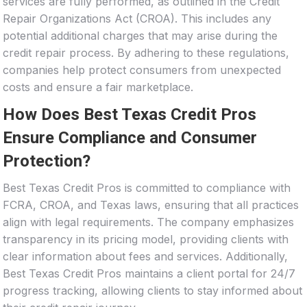
services are fully performed, as outlined in the Credit
Repair Organizations Act (CROA). This includes any
potential additional charges that may arise during the
credit repair process. By adhering to these regulations,
companies help protect consumers from unexpected
costs and ensure a fair marketplace.
How Does Best Texas Credit Pros
Ensure Compliance and Consumer
Protection?
Best Texas Credit Pros is committed to compliance with
FCRA, CROA, and Texas laws, ensuring that all practices
align with legal requirements. The company emphasizes
transparency in its pricing model, providing clients with
clear information about fees and services. Additionally,
Best Texas Credit Pros maintains a client portal for 24/7
progress tracking, allowing clients to stay informed about