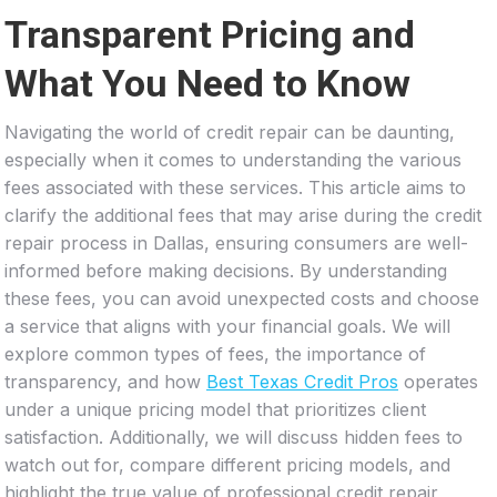
Transparent Pricing and
What You Need to Know
Navigating the world of credit repair can be daunting,
especially when it comes to understanding the various
fees associated with these services. This article aims to
clarify the additional fees that may arise during the credit
repair process in Dallas, ensuring consumers are well-
informed before making decisions. By understanding
these fees, you can avoid unexpected costs and choose
a service that aligns with your financial goals. We will
explore common types of fees, the importance of
transparency, and how
Best Texas Credit Pros
operates
under a unique pricing model that prioritizes client
satisfaction. Additionally, we will discuss hidden fees to
watch out for, compare different pricing models, and
highlight the true value of professional credit repair