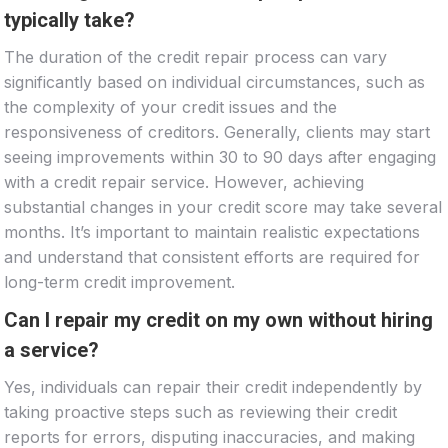
typically take?
The duration of the credit repair process can vary
significantly based on individual circumstances, such as
the complexity of your credit issues and the
responsiveness of creditors. Generally, clients may start
seeing improvements within 30 to 90 days after engaging
with a credit repair service. However, achieving
substantial changes in your credit score may take several
months. It’s important to maintain realistic expectations
and understand that consistent efforts are required for
long-term credit improvement.
Can I repair my credit on my own without hiring
a service?
Yes, individuals can repair their credit independently by
taking proactive steps such as reviewing their credit
reports for errors, disputing inaccuracies, and making