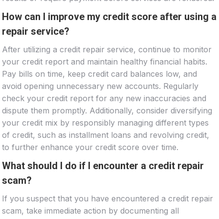
How can I improve my credit score after using a
repair service?
After utilizing a credit repair service, continue to monitor
your credit report and maintain healthy financial habits.
Pay bills on time, keep credit card balances low, and
avoid opening unnecessary new accounts. Regularly
check your credit report for any new inaccuracies and
dispute them promptly. Additionally, consider diversifying
your credit mix by responsibly managing different types
of credit, such as installment loans and revolving credit,
to further enhance your credit score over time.
What should I do if I encounter a credit repair
scam?
If you suspect that you have encountered a credit repair
scam, take immediate action by documenting all