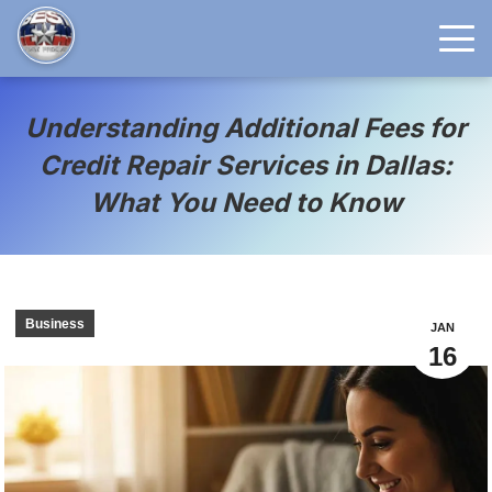
Understanding Additional Fees for
Credit Repair Services in Dallas:
What You Need to Know
Business
JAN
16