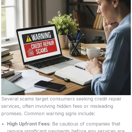
Several scams target consumers seeking credit repair
services, often involving hidden fees or misleading
promises. Common warning signs include:
High Upfront Fees
: Be cautious of companies that
require significant payments before any services are