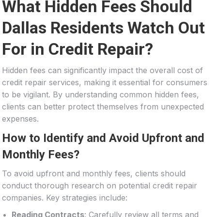
What Hidden Fees Should
Dallas Residents Watch Out
For in Credit Repair?
Hidden fees can significantly impact the overall cost of
credit repair services, making it essential for consumers
to be vigilant. By understanding common hidden fees,
clients can better protect themselves from unexpected
expenses.
How to Identify and Avoid Upfront and
Monthly Fees?
To avoid upfront and monthly fees, clients should
conduct thorough research on potential credit repair
companies. Key strategies include:
Reading Contracts
: Carefully review all terms and