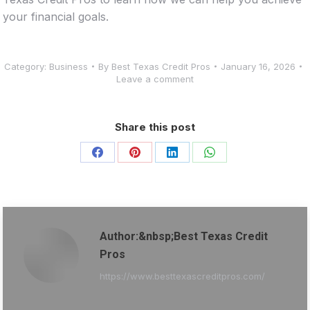
your financial goals.
Category:
Business
By
Best Texas Credit Pros
January 16, 2026
Leave a comment
Share this post
Share
Share
Share
Share
on
on
on
on
Facebook
Pinterest
LinkedIn
WhatsApp
Author:&nbsp;Best Texas Credit
Pros
https://www.besttexascreditpros.com/