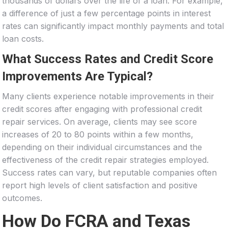
thousands of dollars over the life of a loan. For example,
a difference of just a few percentage points in interest
rates can significantly impact monthly payments and total
loan costs.
What Success Rates and Credit Score
Improvements Are Typical?
Many clients experience notable improvements in their
credit scores after engaging with professional credit
repair services. On average, clients may see score
increases of 20 to 80 points within a few months,
depending on their individual circumstances and the
effectiveness of the credit repair strategies employed.
Success rates can vary, but reputable companies often
report high levels of client satisfaction and positive
outcomes.
How Do FCRA and Texas