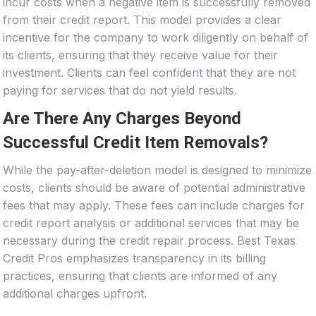
incur costs when a negative item is successfully removed
from their credit report. This model provides a clear
incentive for the company to work diligently on behalf of
its clients, ensuring that they receive value for their
investment. Clients can feel confident that they are not
paying for services that do not yield results.
Are There Any Charges Beyond
Successful Credit Item Removals?
While the pay-after-deletion model is designed to minimize
costs, clients should be aware of potential administrative
fees that may apply. These fees can include charges for
credit report analysis or additional services that may be
necessary during the credit repair process. Best Texas
Credit Pros emphasizes transparency in its billing
practices, ensuring that clients are informed of any
additional charges upfront.