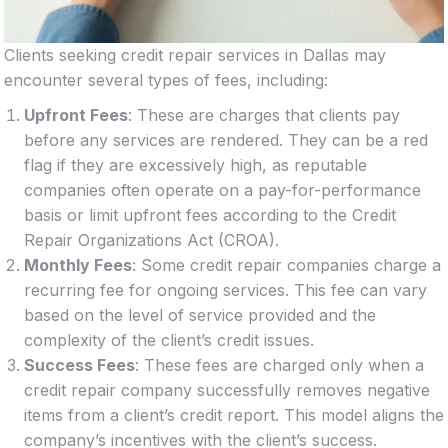
Clients seeking credit repair services in Dallas may
encounter several types of fees, including:
Upfront Fees
: These are charges that clients pay
before any services are rendered. They can be a red
flag if they are excessively high, as reputable
companies often operate on a pay-for-performance
basis or limit upfront fees according to the Credit
Repair Organizations Act (CROA).
Monthly Fees
: Some credit repair companies charge a
recurring fee for ongoing services. This fee can vary
based on the level of service provided and the
complexity of the client’s credit issues.
Success Fees
: These fees are charged only when a
credit repair company successfully removes negative
items from a client’s credit report. This model aligns the
company’s incentives with the client’s success.