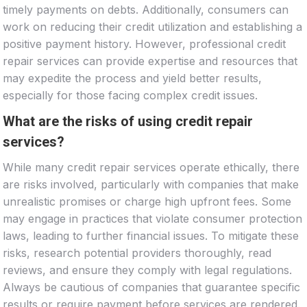
timely payments on debts. Additionally, consumers can
work on reducing their credit utilization and establishing a
positive payment history. However, professional credit
repair services can provide expertise and resources that
may expedite the process and yield better results,
especially for those facing complex credit issues.
What are the risks of using credit repair
services?
While many credit repair services operate ethically, there
are risks involved, particularly with companies that make
unrealistic promises or charge high upfront fees. Some
may engage in practices that violate consumer protection
laws, leading to further financial issues. To mitigate these
risks, research potential providers thoroughly, read
reviews, and ensure they comply with legal regulations.
Always be cautious of companies that guarantee specific
results or require payment before services are rendered.