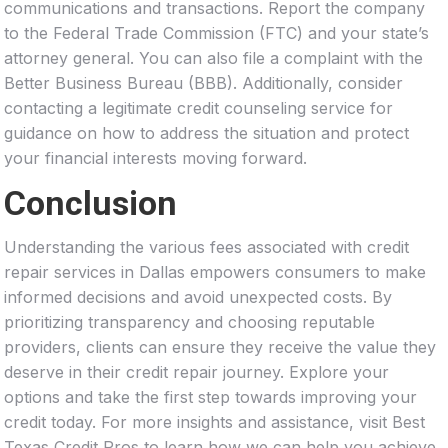
communications and transactions. Report the company
to the Federal Trade Commission (FTC) and your state’s
attorney general. You can also file a complaint with the
Better Business Bureau (BBB). Additionally, consider
contacting a legitimate credit counseling service for
guidance on how to address the situation and protect
your financial interests moving forward.
Conclusion
Understanding the various fees associated with credit
repair services in Dallas empowers consumers to make
informed decisions and avoid unexpected costs. By
prioritizing transparency and choosing reputable
providers, clients can ensure they receive the value they
deserve in their credit repair journey. Explore your
options and take the first step towards improving your
credit today. For more insights and assistance, visit Best
Texas Credit Pros to learn how we can help you achieve