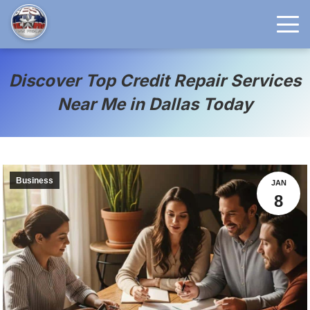
Discover Top Credit Repair Services
Near Me in Dallas Today
Business
JAN
8