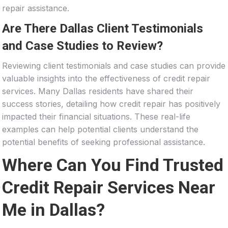
repair assistance.
Are There Dallas Client Testimonials
and Case Studies to Review?
Reviewing client testimonials and case studies can provide
valuable insights into the effectiveness of credit repair
services. Many Dallas residents have shared their
success stories, detailing how credit repair has positively
impacted their financial situations. These real-life
examples can help potential clients understand the
potential benefits of seeking professional assistance.
Where Can You Find Trusted
Credit Repair Services Near
Me in Dallas?