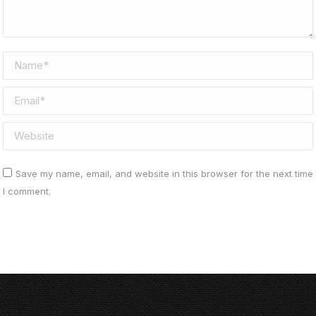
Name *
Email *
Website
Save my name, email, and website in this browser for the next time
I comment.
Post comment