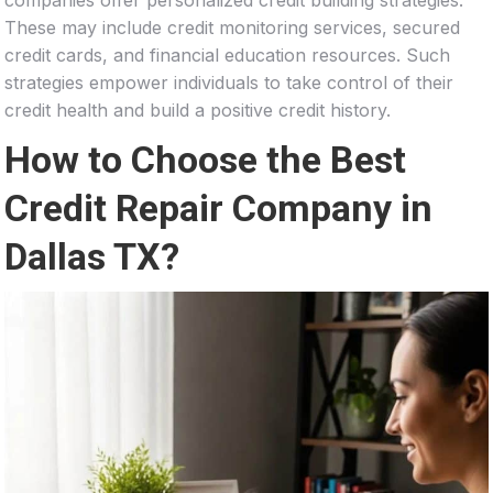
These may include credit monitoring services, secured
credit cards, and financial education resources. Such
strategies empower individuals to take control of their
credit health and build a positive credit history.
How to Choose the Best
Credit Repair Company in
Dallas TX?