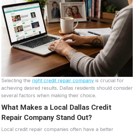
Selecting the
right credit repair company
is crucial for
achieving desired results. Dallas residents should consider
several factors when making their choice.
What Makes a Local Dallas Credit
Repair Company Stand Out?
Local credit repair companies often have a better