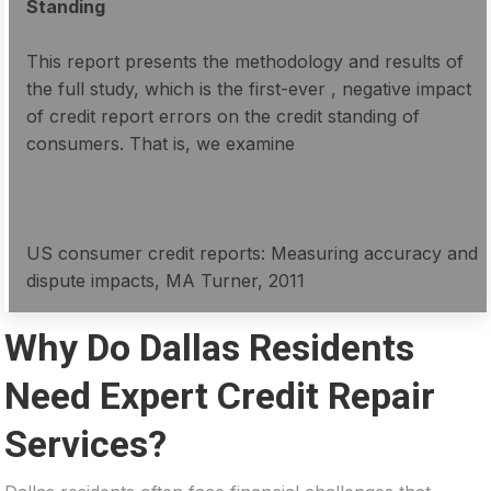
Standing
This report presents the methodology and results of
the full study, which is the first-ever , negative impact
of credit report errors on the credit standing of
consumers. That is, we examine
US consumer credit reports: Measuring accuracy and
dispute impacts, MA Turner, 2011
Why Do Dallas Residents
Need Expert Credit Repair
Services?