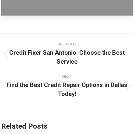
Post
PREVIOUS
navigation
Credit Fixer San Antonio: Choose the Best
Previous
Service
post:
NEXT
Find the Best Credit Repair Options in Dallas
Next
Today!
post:
Related Posts