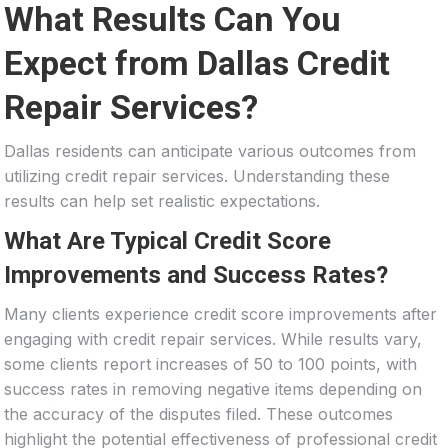
What Results Can You
Expect from Dallas Credit
Repair Services?
Dallas residents can anticipate various outcomes from
utilizing credit repair services. Understanding these
results can help set realistic expectations.
What Are Typical Credit Score
Improvements and Success Rates?
Many clients experience credit score improvements after
engaging with credit repair services. While results vary,
some clients report increases of 50 to 100 points, with
success rates in removing negative items depending on
the accuracy of the disputes filed. These outcomes
highlight the potential effectiveness of professional credit