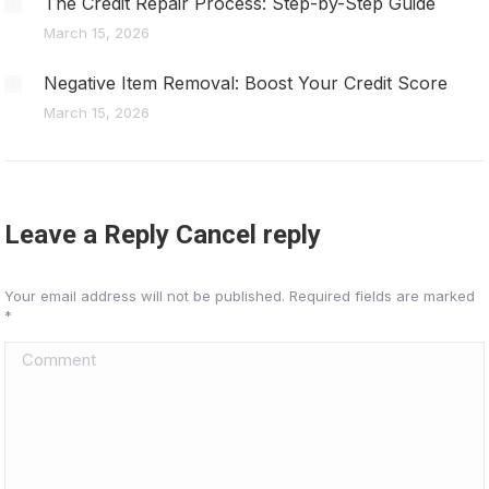
The Credit Repair Process: Step-by-Step Guide
March 15, 2026
Negative Item Removal: Boost Your Credit Score
March 15, 2026
Leave a Reply Cancel reply
Your email address will not be published. Required fields are marked
*
Comment