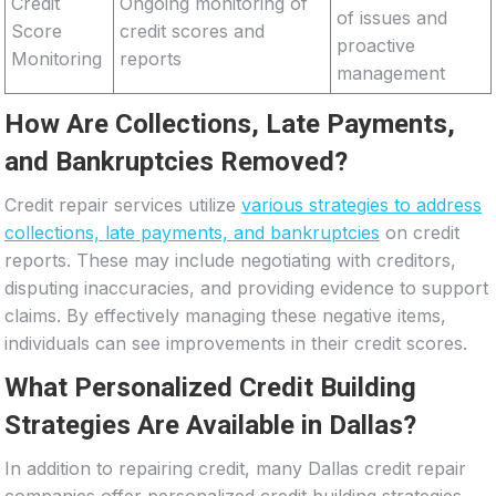
Credit
Ongoing monitoring of
of issues and
Score
credit scores and
proactive
Monitoring
reports
management
How Are Collections, Late Payments,
and Bankruptcies Removed?
Credit repair services utilize
various strategies to address
collections, late payments, and bankruptcies
on credit
reports. These may include negotiating with creditors,
disputing inaccuracies, and providing evidence to support
claims. By effectively managing these negative items,
individuals can see improvements in their credit scores.
What Personalized Credit Building
Strategies Are Available in Dallas?
In addition to repairing credit, many Dallas credit repair
companies offer personalized credit building strategies.