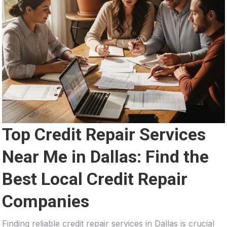
Top Credit Repair Services
Near Me in Dallas: Find the
Best Local Credit Repair
Companies
Finding reliable credit repair services in Dallas is crucial