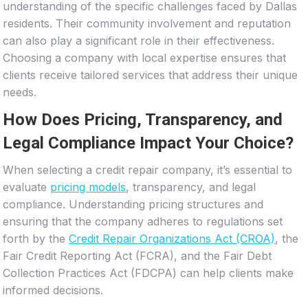
understanding of the specific challenges faced by Dallas
residents. Their community involvement and reputation
can also play a significant role in their effectiveness.
Choosing a company with local expertise ensures that
clients receive tailored services that address their unique
needs.
How Does Pricing, Transparency, and
Legal Compliance Impact Your Choice?
When selecting a credit repair company, it’s essential to
evaluate
pricing models
, transparency, and legal
compliance. Understanding pricing structures and
ensuring that the company adheres to regulations set
forth by the
Credit Repair Organizations Act (CROA)
, the
Fair Credit Reporting Act (FCRA), and the Fair Debt
Collection Practices Act (FDCPA) can help clients make
informed decisions.