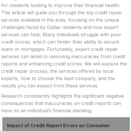
for residents looking to improve their financial health.
This article will guide you through the top credit repair
services available in the area, focusing on the unique
challenges faced by Dallas residents and how expert
services can help. Many individuals struggle with poor
credit scores, which can hinder their ability to secure
loans or mortgages. Fortunately, expert credit repair
services can assist in removing inaccuracies from credit
reports and enhancing credit scores. We will explore the
credit repair process, the services offered by local
experts, how to choose the best company, and the
results you can expect from these services.
Research consistently highlights the significant negative
consequences that inaccuracies on credit reports can
have on an individual’s financial standing.
Impact of Credit Report Errors on Consumer