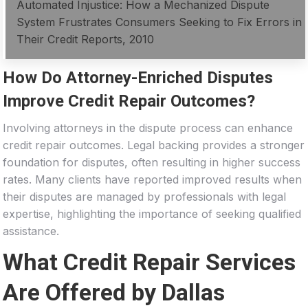
Automated Injustice: How a Mechanized Dispute
System Frustrates Consumers Seeking to Fix Errors in
Their Credit Reports, 2010
How Do Attorney-Enriched Disputes
Improve Credit Repair Outcomes?
Involving attorneys in the dispute process can enhance
credit repair outcomes. Legal backing provides a stronger
foundation for disputes, often resulting in higher success
rates. Many clients have reported improved results when
their disputes are managed by professionals with legal
expertise, highlighting the importance of seeking qualified
assistance.
What Credit Repair Services
Are Offered by Dallas