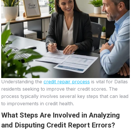
Understanding the
credit repair process
is vital for Dallas
residents seeking to improve their credit scores. The
process typically involves several key steps that can lead
to improvements in credit health.
What Steps Are Involved in Analyzing
and Disputing Credit Report Errors?