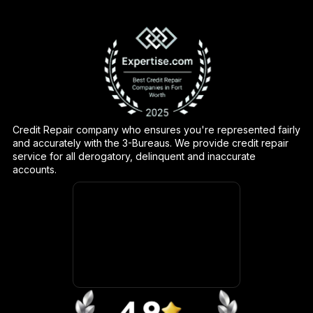
Credit Repair company who ensures you're represented fairly
and accurately with the 3-Bureaus. We provide credit repair
service for all derogatory, delinquent and inaccurate
accounts.