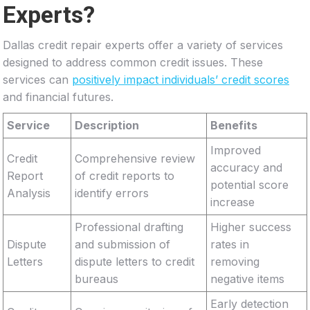
Experts?
Dallas credit repair experts offer a variety of services
designed to address common credit issues. These
services can
positively impact individuals’ credit scores
and financial futures.
Service
Description
Benefits
Improved
Credit
Comprehensive review
accuracy and
Report
of credit reports to
potential score
Analysis
identify errors
increase
Professional drafting
Higher success
Dispute
and submission of
rates in
Letters
dispute letters to credit
removing
bureaus
negative items
Early detection