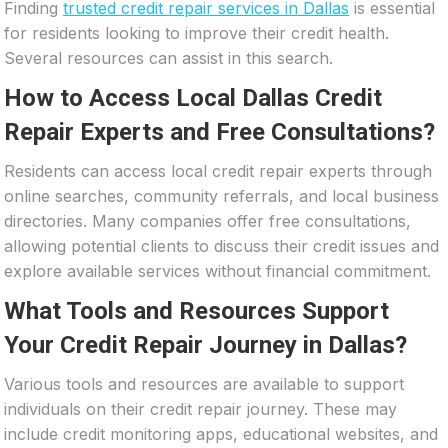
Finding
trusted credit repair services in Dallas
is essential
for residents looking to improve their credit health.
Several resources can assist in this search.
How to Access Local Dallas Credit
Repair Experts and Free Consultations?
Residents can access local credit repair experts through
online searches, community referrals, and local business
directories. Many companies offer free consultations,
allowing potential clients to discuss their credit issues and
explore available services without financial commitment.
What Tools and Resources Support
Your Credit Repair Journey in Dallas?
Various tools and resources are available to support
individuals on their credit repair journey. These may
include credit monitoring apps, educational websites, and