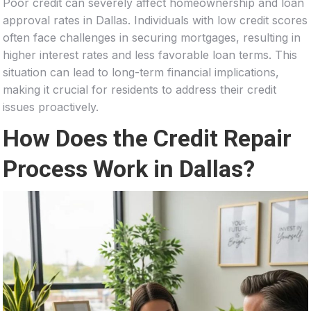
Poor credit can severely affect homeownership and loan
approval rates in Dallas. Individuals with low credit scores
often face challenges in securing mortgages, resulting in
higher interest rates and less favorable loan terms. This
situation can lead to long-term financial implications,
making it crucial for residents to address their credit
issues proactively.
How Does the Credit Repair
Process Work in Dallas?