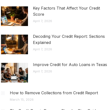
Key Factors That Affect Your Credit
Score
April 7, 2026
Decoding Your Credit Report: Sections
Explained
April 7, 2026
Improve Credit for Auto Loans in Texas
April 7, 2026
How to Remove Collections from Credit Report
March 15, 2026