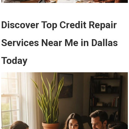
Discover Top Credit Repair
Services Near Me in Dallas
Today