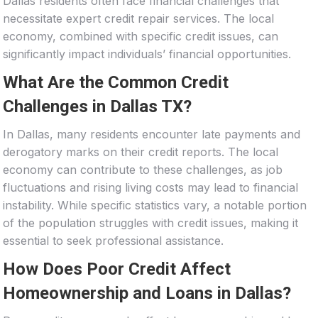
Dallas residents often face financial challenges that
necessitate expert credit repair services. The local
economy, combined with specific credit issues, can
significantly impact individuals’ financial opportunities.
What Are the Common Credit
Challenges in Dallas TX?
In Dallas, many residents encounter late payments and
derogatory marks on their credit reports. The local
economy can contribute to these challenges, as job
fluctuations and rising living costs may lead to financial
instability. While specific statistics vary, a notable portion
of the population struggles with credit issues, making it
essential to seek professional assistance.
How Does Poor Credit Affect
Homeownership and Loans in Dallas?