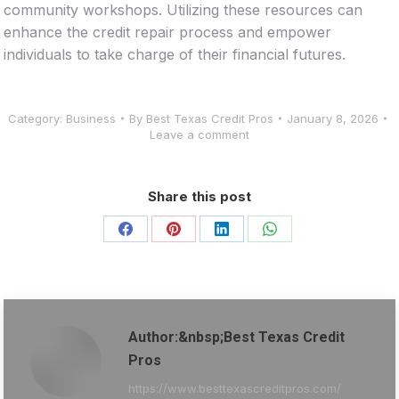
community workshops. Utilizing these resources can
enhance the credit repair process and empower
individuals to take charge of their financial futures.
Category:
Business
By
Best Texas Credit Pros
January 8, 2026
Leave a comment
Share this post
Share
Share
Share
Share
on
on
on
on
Facebook
Pinterest
LinkedIn
WhatsApp
Author:&nbsp;Best Texas Credit
Pros
https://www.besttexascreditpros.com/