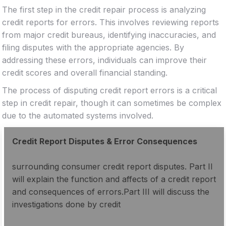
The first step in the credit repair process is analyzing
credit reports for errors. This involves reviewing reports
from major credit bureaus, identifying inaccuracies, and
filing disputes with the appropriate agencies. By
addressing these errors, individuals can improve their
credit scores and overall financial standing.
The process of disputing credit report errors is a critical
step in credit repair, though it can sometimes be complex
due to the automated systems involved.
Credit Report Disputes & Error Consequences
surrounding consumer credit report disputes. Part II
will explain the function and affects of a credit report
and consequences of errors.Part III will discuss the
investigations done by credit