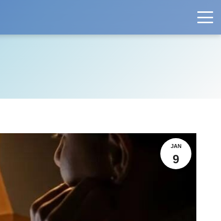
JAN
9