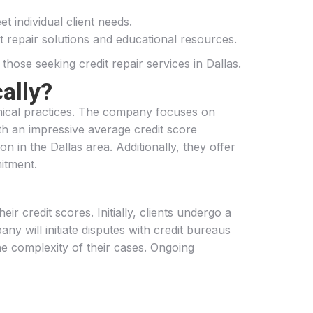
t individual client needs.
t repair solutions and educational resources.
hose seeking credit repair services in Dallas.
ally?
ethical practices. The company focuses on
With an impressive average credit score
 in the Dallas area. Additionally, they offer
mitment.
ir credit scores. Initially, clients undergo a
ny will initiate disputes with credit bureaus
he complexity of their cases. Ongoing