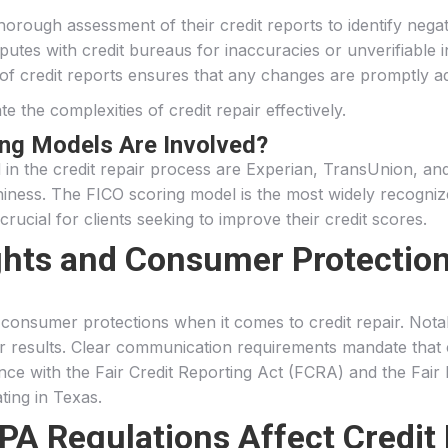
thorough assessment of their credit reports to identify negat
putes with credit bureaus for inaccuracies or unverifiable 
 of credit reports ensures that any changes are promptly a
 the complexities of credit repair effectively.
ing Models Are Involved?
d in the credit repair process are Experian, TransUnion, a
thiness. The FICO scoring model is the most widely recogni
crucial for clients seeking to improve their credit scores.
hts and Consumer Protections
nd consumer protections when it comes to credit repair. No
for results. Clear communication requirements mandate that c
ance with the Fair Credit Reporting Act (FCRA) and the Fair
ting in Texas.
 Regulations Affect Credit 