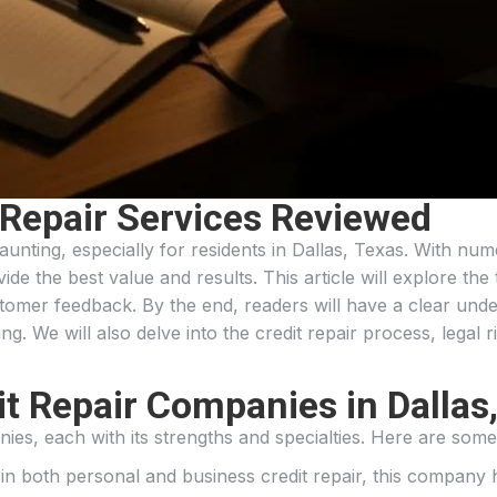
 Repair Services Reviewed
daunting, especially for residents in Dallas, Texas. With n
ide the best value and results. This article will explore the 
tomer feedback. By the end, readers will have a clear unde
ng. We will also delve into the credit repair process, legal r
t Repair Companies in Dallas
nies, each with its strengths and specialties. Here are some 
g in both personal and business credit repair, this company