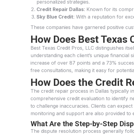
personalized strategies.
Credit Repair Dallas
: Known for its compre
Sky Blue Credit
: With a reputation for ex
These companies have garnered positive custom
How Does Best Texas C
Best Texas Credit Pros, LLC distinguishes its
understanding each client’s unique financial si
increase of over 87 points and a 73% success 
free consultations, making it easy for potenti
How Does the Credit R
The credit repair process in Dallas typically i
comprehensive credit evaluation to identify neg
to challenge inaccuracies. Clients can expec
monitoring and support are also provided to 
What Are the Step-by-Step Dis
The dispute resolution process generally foll