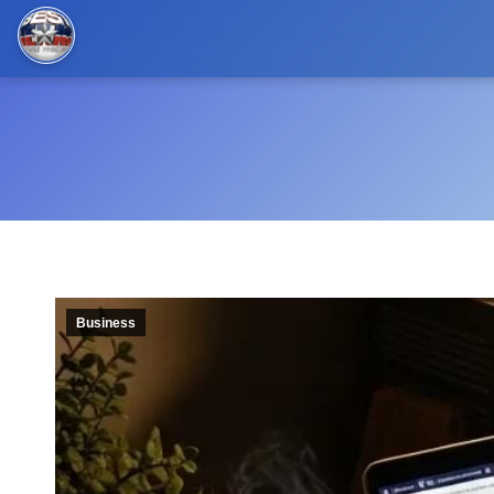
Business