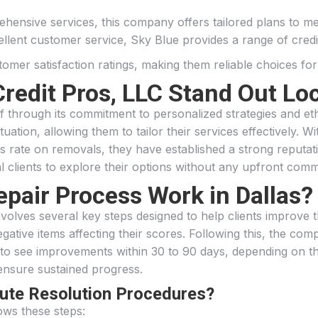
hensive services, this company offers tailored plans to mee
cellent customer service, Sky Blue provides a range of credi
er satisfaction ratings, making them reliable choices for t
redit Pros, LLC Stand Out Loc
elf through its commitment to personalized strategies and 
tuation, allowing them to tailor their services effectively. 
rate on removals, they have established a strong reputation
al clients to explore their options without any upfront com
epair Process Work in Dallas?
nvolves several key steps designed to help clients improve the
ative items affecting their scores. Following this, the compa
t to see improvements within 30 to 90 days, depending on t
ensure sustained progress.
pute Resolution Procedures?
ows these steps: