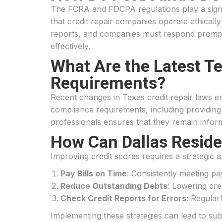
The FCRA and FDCPA regulations play a signif
that credit repair companies operate ethically
reports, and companies must respond promptly
effectively.
What Are the Latest T
Requirements?
Recent changes in Texas credit repair laws e
compliance requirements, including providing cl
professionals ensures that they remain inform
How Can Dallas Residen
Improving credit scores requires a strategic a
Pay Bills on Time
: Consistently meeting pay
Reduce Outstanding Debts
: Lowering cred
Check Credit Reports for Errors
: Regular
Implementing these strategies can lead to sub