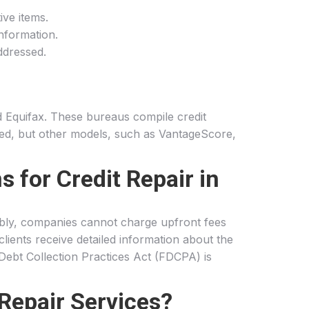
ive items.
information.
ddressed.
nd Equifax. These bureaus compile credit
zed, but other models, such as VantageScore,
 for Credit Repair in
tably, companies cannot charge upfront fees
lients receive detailed information about the
 Debt Collection Practices Act (FDCPA) is
Repair Services?