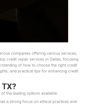
umerous companies offering various services,
top credit repair services in Dallas, focusing
rstanding of how to choose the right credit
ights, and practical tips for enhancing credit
, TX?
of the leading options available:
 has a strong focus on ethical practices and