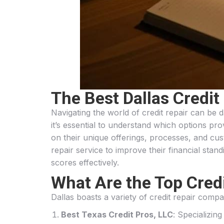
The Best Dallas Credit
Navigating the world of credit repair can be 
it’s essential to understand which options prov
on their unique offerings, processes, and cus
repair service to improve their financial standi
scores effectively.
What Are the Top Credi
Dallas boasts a variety of credit repair compa
Best Texas Credit Pros, LLC
: Specializin