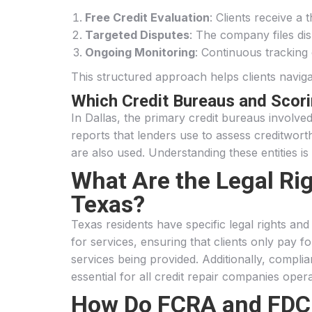
Free Credit Evaluation
: Clients receive a 
Targeted Disputes
: The company files dis
Ongoing Monitoring
: Continuous tracking
This structured approach helps clients navigate
Which Credit Bureaus and Scor
In Dallas, the primary credit bureaus involve
reports that lenders use to assess creditwor
are also used. Understanding these entities is 
What Are the Legal Rig
Texas?
Texas residents have specific legal rights a
for services, ensuring that clients only pay 
services being provided. Additionally, compli
essential for all credit repair companies opera
How Do FCRA and FDCPA