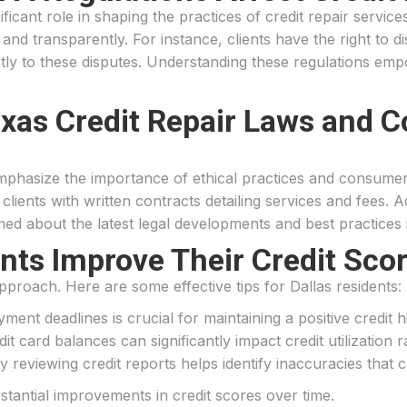
icant role in shaping the practices of credit repair servi
 and transparently. For instance, clients have the right to d
 to these disputes. Understanding these regulations empow
exas Credit Repair Laws and 
mphasize the importance of ethical practices and consumer
ients with written contracts detailing services and fees. Add
ed about the latest legal developments and best practices i
ts Improve Their Credit Scor
pproach. Here are some effective tips for Dallas residents:
ment deadlines is crucial for maintaining a positive credit h
it card balances can significantly impact credit utilization ra
ly reviewing credit reports helps identify inaccuracies that 
stantial improvements in credit scores over time.