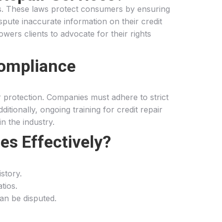
ces. These laws protect consumers by ensuring
ispute inaccurate information on their credit
ers clients to advocate for their rights
Compliance
 protection. Companies must adhere to strict
itionally, ongoing training for credit repair
n the industry.
es Effectively?
istory.
tios.
can be disputed.