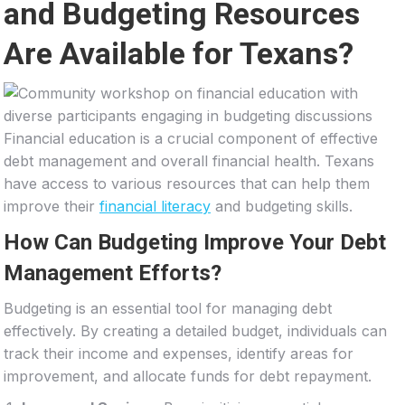
and Budgeting Resources
Are Available for Texans?
Financial education is a crucial component of effective
debt management and overall financial health. Texans
have access to various resources that can help them
improve their
financial literacy
and budgeting skills.
How Can Budgeting Improve Your Debt
Management Efforts?
Budgeting is an essential tool for managing debt
effectively. By creating a detailed budget, individuals can
track their income and expenses, identify areas for
improvement, and allocate funds for debt repayment.