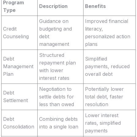
Program
Description
Benefits
Type
Guidance on
Improved financial
Credit
budgeting and
literacy,
Counseling
debt
personalized action
management
plans
Structured
Debt
Simplified
repayment plan
Management
payments, reduced
with lower
Plan
overall debt
interest rates
Negotiation to
Potentially lower
Debt
settle debts for
total debt, faster
Settlement
less than owed
resolution
Lower interest
Debt
Combining debts
rates, simplified
Consolidation
into a single loan
payments