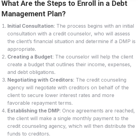
What Are the Steps to Enroll in a Debt
Management Plan?
Initial Consultation
: The process begins with an initial
consultation with a credit counselor, who will assess
the client’s financial situation and determine if a DMP is
appropriate.
Creating a Budget
: The counselor will help the client
create a budget that outlines their income, expenses,
and debt obligations.
Negotiating with Creditors
: The credit counseling
agency will negotiate with creditors on behalf of the
client to secure lower interest rates and more
favorable repayment terms.
Establishing the DMP
: Once agreements are reached,
the client will make a single monthly payment to the
credit counseling agency, which will then distribute the
funds to creditors.