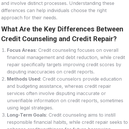
and involve distinct processes. Understanding these
differences can help individuals choose the right
approach for their needs.
What Are the Key Differences Between
Credit Counseling and Credit Repair?
Focus Areas
: Credit counseling focuses on overall
financial management and debt reduction, while credit
repair specifically targets improving credit scores by
disputing inaccuracies on credit reports.
Methods Used
: Credit counselors provide education
and budgeting assistance, whereas credit repair
services often involve disputing inaccurate or
unverifiable information on credit reports, sometimes
using legal strategies.
Long-Term Goals
: Credit counseling aims to instill
responsible financial habits, while credit repair seeks to