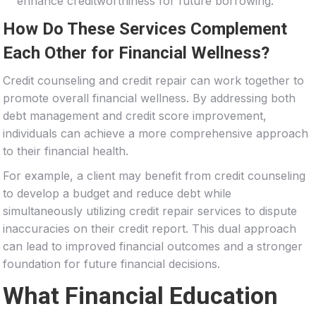
enhance creditworthiness for future borrowing.
How Do These Services Complement
Each Other for Financial Wellness?
Credit counseling and credit repair can work together to
promote overall financial wellness. By addressing both
debt management and credit score improvement,
individuals can achieve a more comprehensive approach
to their financial health.
For example, a client may benefit from credit counseling
to develop a budget and reduce debt while
simultaneously utilizing credit repair services to dispute
inaccuracies on their credit report. This dual approach
can lead to improved financial outcomes and a stronger
foundation for future financial decisions.
What Financial Education