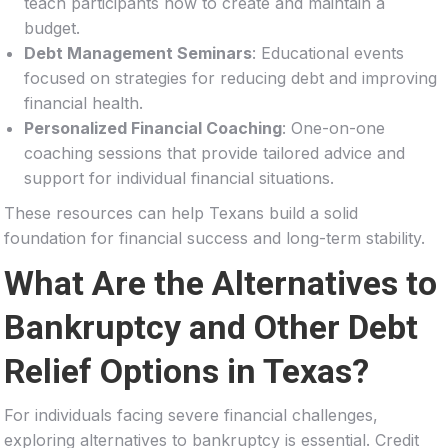
teach participants how to create and maintain a
budget.
Debt Management Seminars
: Educational events
focused on strategies for reducing debt and improving
financial health.
Personalized Financial Coaching
: One-on-one
coaching sessions that provide tailored advice and
support for individual financial situations.
These resources can help Texans build a solid
foundation for financial success and long-term stability.
What Are the Alternatives to
Bankruptcy and Other Debt
Relief Options in Texas?
For individuals facing severe financial challenges,
exploring alternatives to bankruptcy is essential. Credit