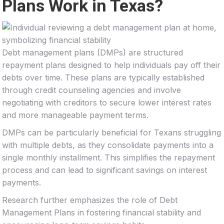
Plans Work in Texas?
Debt management plans (DMPs) are structured
repayment plans designed to help individuals pay off their
debts over time. These plans are typically established
through credit counseling agencies and involve
negotiating with creditors to secure lower interest rates
and more manageable payment terms.
DMPs can be particularly beneficial for Texans struggling
with multiple debts, as they consolidate payments into a
single monthly installment. This simplifies the repayment
process and can lead to significant savings on interest
payments.
Research further emphasizes the role of Debt
Management Plans in fostering financial stability and