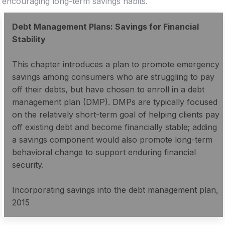
encouraging long-term savings habits.
Debt Management Plans: Savings for Financial
Stability
This chapter introduces a plan to promote emergency
savings among consumers who are struggling to pay
off their debts, but have chosen to enroll in a debt
management plan (DMP). DMPs are typically focused
on the relatively short-term goal of helping clients pay
off existing debt and become financially stable; adding
a savings component would also promote long-term
behavioral change to support enduring financial
security.
Incorporating savings into the debt management plan,
2015