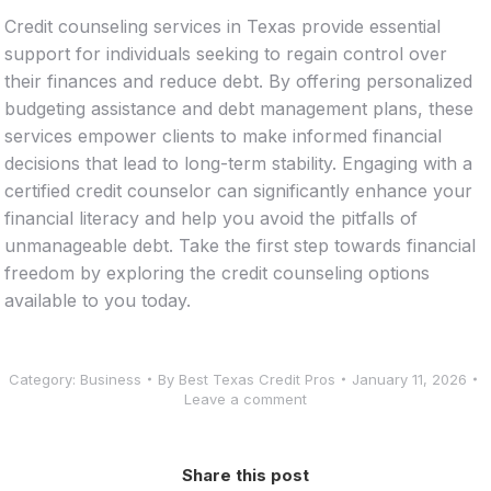
Credit counseling services in Texas provide essential
support for individuals seeking to regain control over
their finances and reduce debt. By offering personalized
budgeting assistance and debt management plans, these
services empower clients to make informed financial
decisions that lead to long-term stability. Engaging with a
certified credit counselor can significantly enhance your
financial literacy and help you avoid the pitfalls of
unmanageable debt. Take the first step towards financial
freedom by exploring the credit counseling options
available to you today.
Category:
Business
By
Best Texas Credit Pros
January 11, 2026
Leave a comment
Share this post