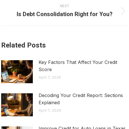
NEXT
Is Debt Consolidation Right for You?
Next
post:
Related Posts
Key Factors That Affect Your Credit
Score
April 7, 2026
Decoding Your Credit Report: Sections
Explained
April 7, 2026
Improve Credit for Auto Loans in Texas