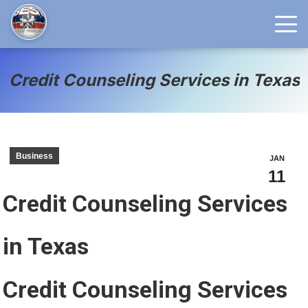
Credit Counseling Services in Texas
Business
JAN
11
Credit Counseling Services
in Texas
Credit Counseling Services