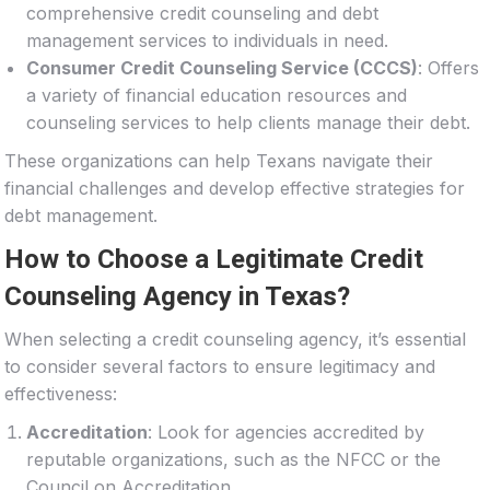
comprehensive credit counseling and debt
management services to individuals in need.
Consumer Credit Counseling Service (CCCS)
: Offers
a variety of financial education resources and
counseling services to help clients manage their debt.
These organizations can help Texans navigate their
financial challenges and develop effective strategies for
debt management.
How to Choose a Legitimate Credit
Counseling Agency in Texas?
When selecting a credit counseling agency, it’s essential
to consider several factors to ensure legitimacy and
effectiveness:
Accreditation
: Look for agencies accredited by
reputable organizations, such as the NFCC or the
Council on Accreditation.