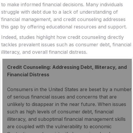
to make informed financial decisions. Many individuals
struggle with debt due to a lack of understanding of
financial management, and credit counseling addresses
this gap by offering educational resources and support.
Indeed, studies highlight how credit counseling directly
tackles prevalent issues such as consumer debt, financial
illiteracy, and overall financial distress.
Credit Counseling: Addressing Debt, Illiteracy, and
Financial Distress
Consumers in the United States are beset by a number
of serious financial issues and concerns that are
unlikely to disappear in the near future. When issues
such as high levels of consumer debt, financial
illiteracy, and suboptimal financial management skills
are coupled with the vulnerability to economic