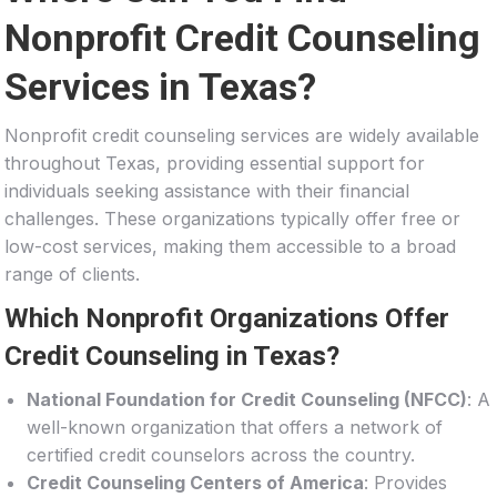
Nonprofit Credit Counseling
Services in Texas?
Nonprofit credit counseling services are widely available
throughout Texas, providing essential support for
individuals seeking assistance with their financial
challenges. These organizations typically offer free or
low-cost services, making them accessible to a broad
range of clients.
Which Nonprofit Organizations Offer
Credit Counseling in Texas?
National Foundation for Credit Counseling (NFCC)
: A
well-known organization that offers a network of
certified credit counselors across the country.
Credit Counseling Centers of America
: Provides