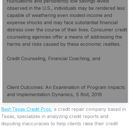
fluctuations and persistently low savings levels
observed in the U.S., individuals may be rendered less
capable of weathering even modest income and
expense shocks and may face substantial financial
distress over the course of their lives. Consumer credit
counseling agencies offer a means of addressing the
harms and risks caused by these economic realities.
Credit Counseling, Financial Coaching, and
Client Outcomes: An Examination of Program Impacts
and Implementation Dynamics, S Roll, 2016
Best Texas Credit Pros
, a credit repair company based in
Texas, specializes in analyzing credit reports and
disputing inaccuracies to help clients raise their credit