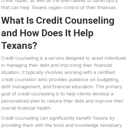
credit repair, as well as the alternatives to bankruptcy
that can help Texans regain control of their finances.
What Is Credit Counseling
and How Does It Help
Texans?
Credit counseling is a service designed to assist individuals
in managing their debt and improving their financial
situation. It typically involves working with a certified
credit counselor who provides guidance on budgeting,
debt management, and financial education. The primary
goal of credit counseling is to help clients develop a
personalized plan to reduce their debt and improve their
overall financial health.
Credit counseling can significantly benefit Texans by
providing them with the tools and knowledge necessary