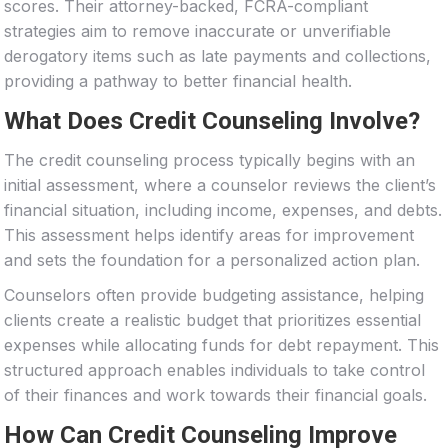
scores. Their attorney-backed, FCRA-compliant
strategies aim to remove inaccurate or unverifiable
derogatory items such as late payments and collections,
providing a pathway to better financial health.
What Does Credit Counseling Involve?
The credit counseling process typically begins with an
initial assessment, where a counselor reviews the client’s
financial situation, including income, expenses, and debts.
This assessment helps identify areas for improvement
and sets the foundation for a personalized action plan.
Counselors often provide budgeting assistance, helping
clients create a realistic budget that prioritizes essential
expenses while allocating funds for debt repayment. This
structured approach enables individuals to take control
of their finances and work towards their financial goals.
How Can Credit Counseling Improve