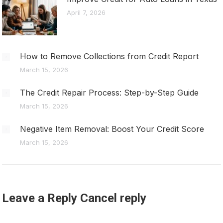
April 7, 2026
How to Remove Collections from Credit Report
March 15, 2026
The Credit Repair Process: Step-by-Step Guide
March 15, 2026
Negative Item Removal: Boost Your Credit Score
March 15, 2026
Leave a Reply Cancel reply