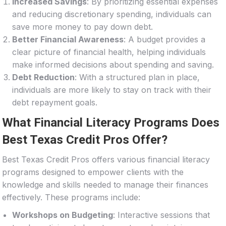
Increased Savings
: By prioritizing essential expenses
and reducing discretionary spending, individuals can
save more money to pay down debt.
Better Financial Awareness
: A budget provides a
clear picture of financial health, helping individuals
make informed decisions about spending and saving.
Debt Reduction
: With a structured plan in place,
individuals are more likely to stay on track with their
debt repayment goals.
What Financial Literacy Programs Does
Best Texas Credit Pros Offer?
Best Texas Credit Pros offers various financial literacy
programs designed to empower clients with the
knowledge and skills needed to manage their finances
effectively. These programs include:
Workshops on Budgeting
: Interactive sessions that