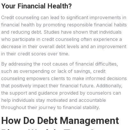
Your Financial Health?
Credit counseling can lead to significant improvements in
financial health by promoting responsible financial habits
and reducing debt. Studies have shown that individuals
who participate in credit counseling often experience a
decrease in their overall debt levels and an improvement
in their credit scores over time.
By addressing the root causes of financial difficulties,
such as overspending or lack of savings, credit
counseling empowers clients to make informed decisions
that positively impact their financial future. Additionally,
the support and guidance provided by counselors can
help individuals stay motivated and accountable
throughout their journey to financial stability.
How Do Debt Management