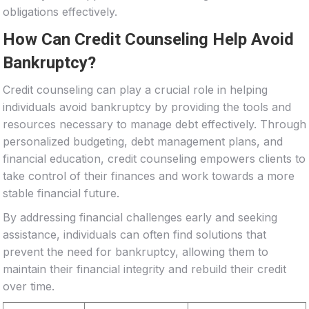
obligations effectively.
How Can Credit Counseling Help Avoid
Bankruptcy?
Credit counseling can play a crucial role in helping
individuals avoid bankruptcy by providing the tools and
resources necessary to manage debt effectively. Through
personalized budgeting, debt management plans, and
financial education, credit counseling empowers clients to
take control of their finances and work towards a more
stable financial future.
By addressing financial challenges early and seeking
assistance, individuals can often find solutions that
prevent the need for bankruptcy, allowing them to
maintain their financial integrity and rebuild their credit
over time.