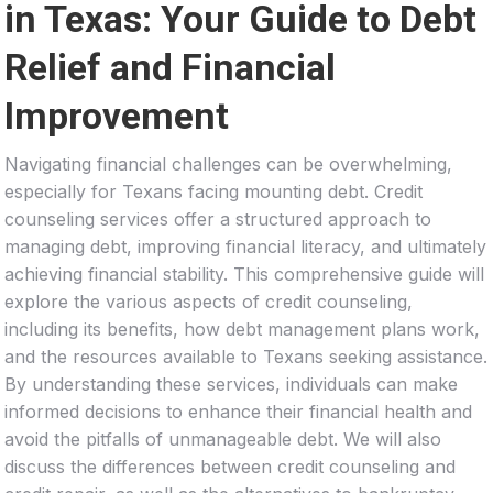
in Texas: Your Guide to Debt
Relief and Financial
Improvement
Navigating financial challenges can be overwhelming,
especially for Texans facing mounting debt. Credit
counseling services offer a structured approach to
managing debt, improving financial literacy, and ultimately
achieving financial stability. This comprehensive guide will
explore the various aspects of credit counseling,
including its benefits, how debt management plans work,
and the resources available to Texans seeking assistance.
By understanding these services, individuals can make
informed decisions to enhance their financial health and
avoid the pitfalls of unmanageable debt. We will also
discuss the differences between credit counseling and