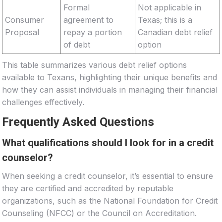
Formal
Not applicable in
Consumer
agreement to
Texas; this is a
Proposal
repay a portion
Canadian debt relief
of debt
option
This table summarizes various debt relief options
available to Texans, highlighting their unique benefits and
how they can assist individuals in managing their financial
challenges effectively.
Frequently Asked Questions
What qualifications should I look for in a credit
counselor?
When seeking a credit counselor, it’s essential to ensure
they are certified and accredited by reputable
organizations, such as the National Foundation for Credit
Counseling (NFCC) or the Council on Accreditation.