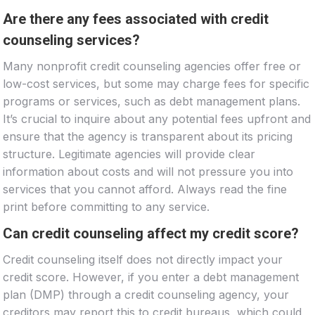
Are there any fees associated with credit
counseling services?
Many nonprofit credit counseling agencies offer free or
low-cost services, but some may charge fees for specific
programs or services, such as debt management plans.
It’s crucial to inquire about any potential fees upfront and
ensure that the agency is transparent about its pricing
structure. Legitimate agencies will provide clear
information about costs and will not pressure you into
services that you cannot afford. Always read the fine
print before committing to any service.
Can credit counseling affect my credit score?
Credit counseling itself does not directly impact your
credit score. However, if you enter a debt management
plan (DMP) through a credit counseling agency, your
creditors may report this to credit bureaus, which could