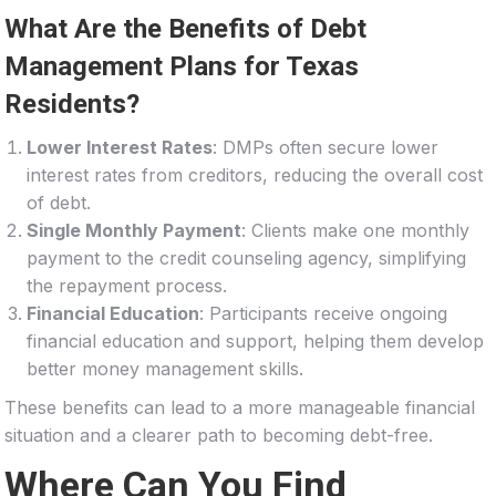
What Are the Benefits of Debt
Management Plans for Texas
Residents?
Lower Interest Rates
: DMPs often secure lower
interest rates from creditors, reducing the overall cost
of debt.
Single Monthly Payment
: Clients make one monthly
payment to the credit counseling agency, simplifying
the repayment process.
Financial Education
: Participants receive ongoing
financial education and support, helping them develop
better money management skills.
These benefits can lead to a more manageable financial
situation and a clearer path to becoming debt-free.
Where Can You Find