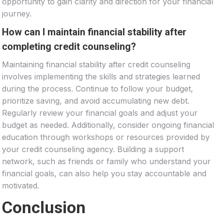
opportunity to gain clarity and direction for your financial
journey.
How can I maintain financial stability after
completing credit counseling?
Maintaining financial stability after credit counseling
involves implementing the skills and strategies learned
during the process. Continue to follow your budget,
prioritize saving, and avoid accumulating new debt.
Regularly review your financial goals and adjust your
budget as needed. Additionally, consider ongoing financial
education through workshops or resources provided by
your credit counseling agency. Building a support
network, such as friends or family who understand your
financial goals, can also help you stay accountable and
motivated.
Conclusion