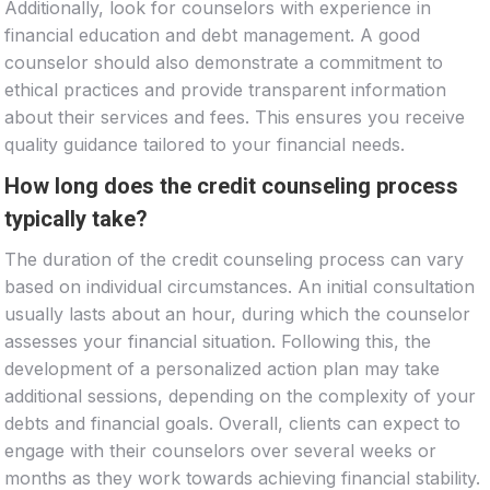
Additionally, look for counselors with experience in
financial education and debt management. A good
counselor should also demonstrate a commitment to
ethical practices and provide transparent information
about their services and fees. This ensures you receive
quality guidance tailored to your financial needs.
How long does the credit counseling process
typically take?
The duration of the credit counseling process can vary
based on individual circumstances. An initial consultation
usually lasts about an hour, during which the counselor
assesses your financial situation. Following this, the
development of a personalized action plan may take
additional sessions, depending on the complexity of your
debts and financial goals. Overall, clients can expect to
engage with their counselors over several weeks or
months as they work towards achieving financial stability.