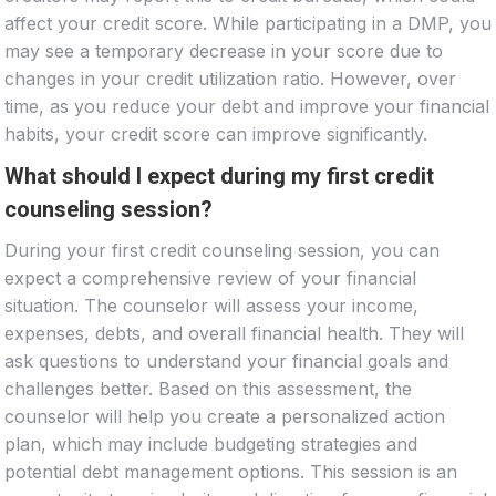
affect your credit score. While participating in a DMP, you
may see a temporary decrease in your score due to
changes in your credit utilization ratio. However, over
time, as you reduce your debt and improve your financial
habits, your credit score can improve significantly.
What should I expect during my first credit
counseling session?
During your first credit counseling session, you can
expect a comprehensive review of your financial
situation. The counselor will assess your income,
expenses, debts, and overall financial health. They will
ask questions to understand your financial goals and
challenges better. Based on this assessment, the
counselor will help you create a personalized action
plan, which may include budgeting strategies and
potential debt management options. This session is an