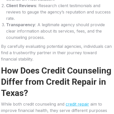
Client Reviews
: Research client testimonials and
reviews to gauge the agency’s reputation and success
rate.
Transparency
: A legitimate agency should provide
clear information about its services, fees, and the
counseling process.
By carefully evaluating potential agencies, individuals can
find a trustworthy partner in their journey toward
financial stability.
How Does Credit Counseling
Differ from Credit Repair in
Texas?
While both credit counseling and
credit repair
aim to
improve financial health, they serve different purposes