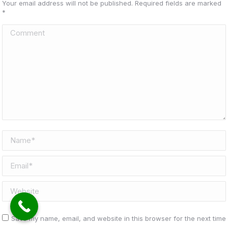
Your email address will not be published. Required fields are marked
*
Comment
Name *
Email *
Website
Save my name, email, and website in this browser for the next time