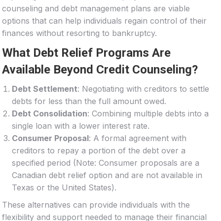
counseling and debt management plans are viable
options that can help individuals regain control of their
finances without resorting to bankruptcy.
What Debt Relief Programs Are
Available Beyond Credit Counseling?
Debt Settlement
: Negotiating with creditors to settle
debts for less than the full amount owed.
Debt Consolidation
: Combining multiple debts into a
single loan with a lower interest rate.
Consumer Proposal
: A formal agreement with
creditors to repay a portion of the debt over a
specified period (Note: Consumer proposals are a
Canadian debt relief option and are not available in
Texas or the United States).
These alternatives can provide individuals with the
flexibility and support needed to manage their financial