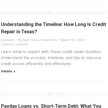
Understanding the Timeline: How Long Is Credit
Repair in Texas?
Business
By
Best Texas Credit Pros
March 15, 2026
Leave a comment
Learn what to expect with Texas credit repair duration.
Understand the process, timelines, and tips to improve
credit scores efficiently and effectively.
Details
Payday Loans vs. Short-Term Debt: What You