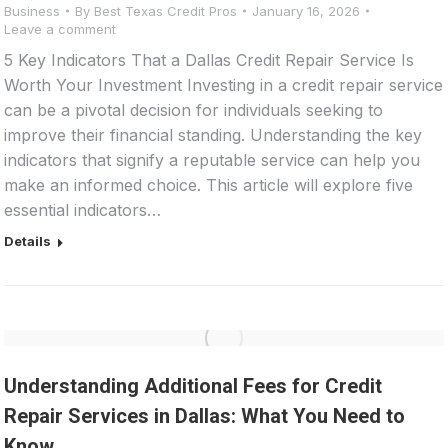
Business
By
Best Texas Credit Pros
January 16, 2026
Leave a comment
5 Key Indicators That a Dallas Credit Repair Service Is
Worth Your Investment Investing in a credit repair service
can be a pivotal decision for individuals seeking to
improve their financial standing. Understanding the key
indicators that signify a reputable service can help you
make an informed choice. This article will explore five
essential indicators…
Details
Understanding Additional Fees for Credit
Repair Services in Dallas: What You Need to
Know