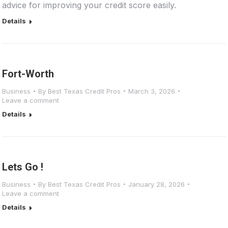
advice for improving your credit score easily.
Details
Fort-Worth
Business
By
Best Texas Credit Pros
March 3, 2026
Leave a comment
Details
Lets Go !
Business
By
Best Texas Credit Pros
January 28, 2026
Leave a comment
Details