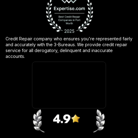
Credit Repair company who ensures you're represented fairly
and accurately with the 3-Bureaus. We provide credit repair
service for all derogatory, delinquent and inaccurate
accounts.