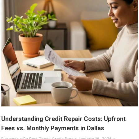
Understanding Credit Repair Costs: Upfront
Fees vs. Monthly Payments in Dallas
Business
By
Best Texas Credit Pros
January 16, 2026