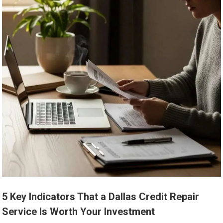
5 Key Indicators That a Dallas Credit Repair
Service Is Worth Your Investment