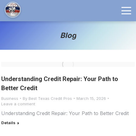
Blog
Understanding Credit Repair: Your Path to
Better Credit
Business
By
Best Texas Credit Pros
March 15, 2026
Leave a comment
Understanding Credit Repair: Your Path to Better Credit
Details