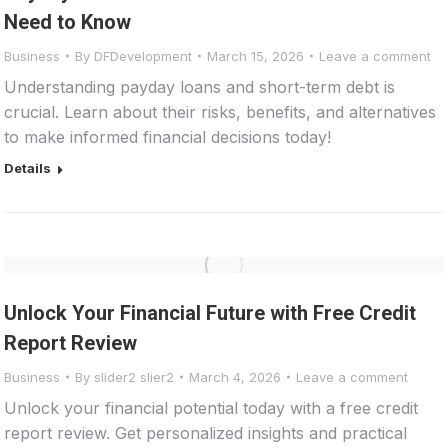
Need to Know
Business
By
DFDevelopment
March 15, 2026
Leave a comment
Understanding payday loans and short-term debt is
crucial. Learn about their risks, benefits, and alternatives
to make informed financial decisions today!
Details
Unlock Your Financial Future with Free Credit
Report Review
Business
By
slider2 slier2
March 4, 2026
Leave a comment
Unlock your financial potential today with a free credit
report review. Get personalized insights and practical