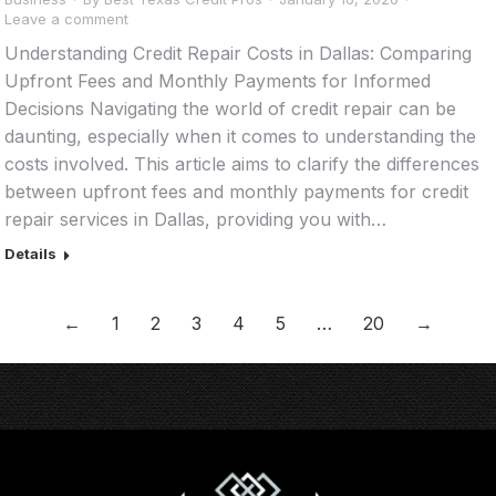
Leave a comment
Understanding Credit Repair Costs in Dallas: Comparing
Upfront Fees and Monthly Payments for Informed
Decisions Navigating the world of credit repair can be
daunting, especially when it comes to understanding the
costs involved. This article aims to clarify the differences
between upfront fees and monthly payments for credit
repair services in Dallas, providing you with…
Details
←
1
2
3
4
5
…
20
→