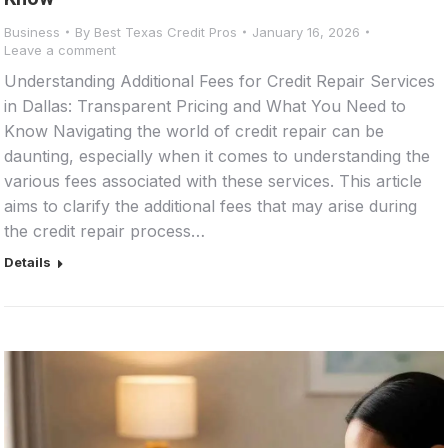
Business
By
Best Texas Credit Pros
January 16, 2026
Leave a comment
Understanding Additional Fees for Credit Repair Services
in Dallas: Transparent Pricing and What You Need to
Know Navigating the world of credit repair can be
daunting, especially when it comes to understanding the
various fees associated with these services. This article
aims to clarify the additional fees that may arise during
the credit repair process…
Details