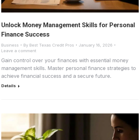
Unlock Money Management Skills for Personal
Finance Success
Business
By
Best Texas Credit Pros
January 16, 2026
Leave a comment
Gain control over your finances with essential money
management skills. Master personal finance strategies to
achieve financial success and a secure future.
Details