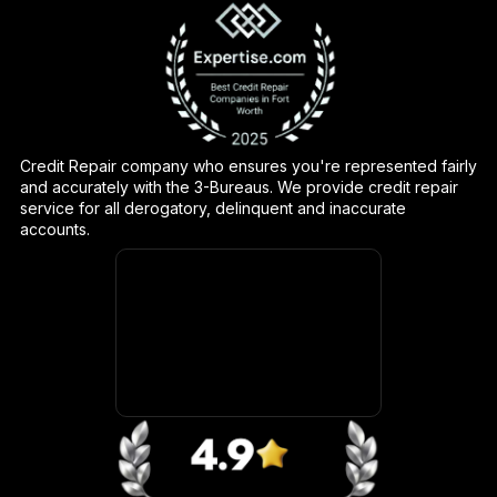
Credit Repair company who ensures you're represented fairly
and accurately with the 3-Bureaus. We provide credit repair
service for all derogatory, delinquent and inaccurate
accounts.