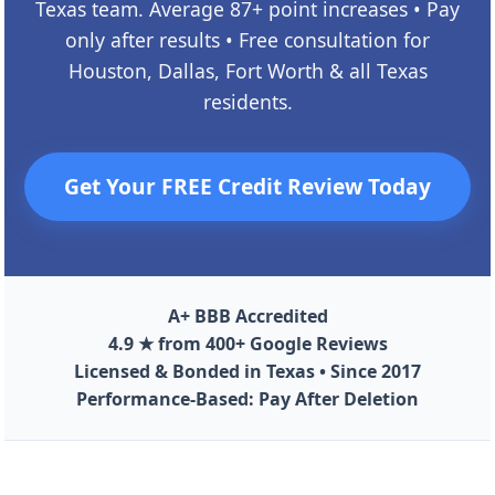
Texas team. Average 87+ point increases • Pay
only after results • Free consultation for
Houston, Dallas, Fort Worth & all Texas
residents.
Get Your FREE Credit Review Today
A+ BBB Accredited
4.9 ★ from 400+ Google Reviews
Licensed & Bonded in Texas • Since 2017
Performance-Based: Pay After Deletion