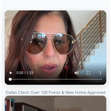
Dallas Client: Over 100 Points & New Home Approved