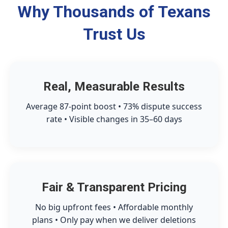
Why Thousands of Texans
Trust Us
Real, Measurable Results
Average 87-point boost • 73% dispute success
rate • Visible changes in 35–60 days
Fair & Transparent Pricing
No big upfront fees • Affordable monthly
plans • Only pay when we deliver deletions