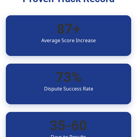
87+
Average Score Increase
73%
Dispute Success Rate
35-60