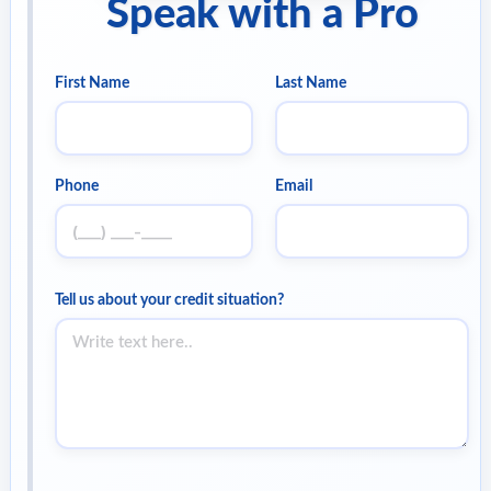
Speak with a Pro
First Name
Last Name
Phone
Email
Tell us about your credit situation?