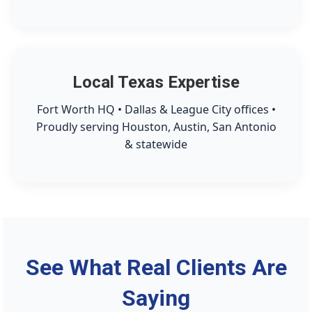
Local Texas Expertise
Fort Worth HQ • Dallas & League City offices •
Proudly serving Houston, Austin, San Antonio
& statewide
See What Real Clients Are
Saying