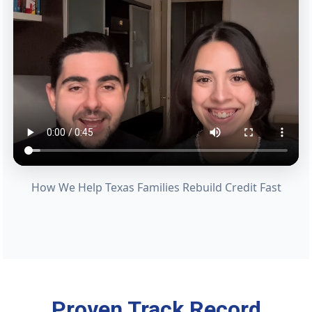
How We Help Texas Families Rebuild Credit Fast
Proven Track Record