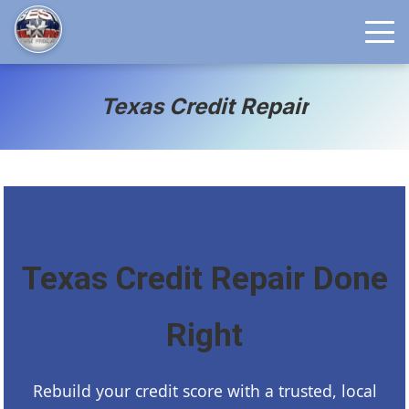
Texas Credit Repair
Texas Credit Repair Done
Right
Rebuild your credit score with a trusted, local