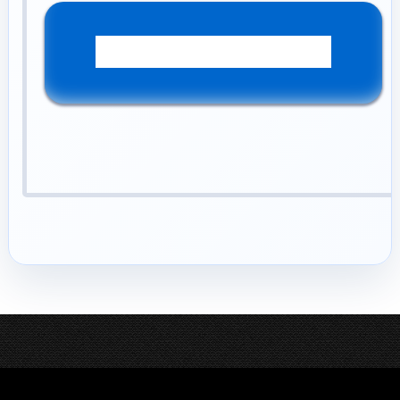
YES! Please Help