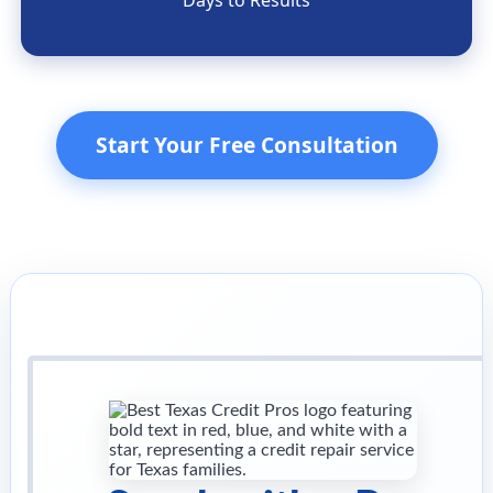
Days to Results
Start Your Free Consultation